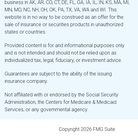
business in AK, AR, CO, CT, DE, FL, GA, IA, IL, IN, KS, MA, MI,
MN, MO, NC, NH, OH, OK, PA, TX, VA, WA and WI. This
website is in no way to be construed as an offer for the
sale of insurance or securities products in unauthorized
states or countries.
Provided content is for and informational purposes only
and is not intended and should not be relied upon as
individualized tax, legal, fiduciary, or investment advice.
Guarantees are subject to the ability of the issuing
insurance company.
Not affiliated with or endorsed by the Social Security
Administration, the Centers for Medicare & Medicaid
Services, or any governmental agency.
Copyright 2026 FMG Suite.