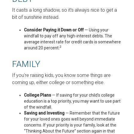
It casts a long shadow, so it's always nice to get a
bit of sunshine instead.
Consider Paying it Down or Off
— Using your
windfall to pay off any high-interest debts. The
average interest rate for credit cards is somewhere
2
around 20 percent.
FAMILY
If you're raising kids, you know some things are
coming up, either college or something else.
College Plans
— If saving for your child's college
education is a top priority, you may want to use part
of the windfall.
Saving and Investing
— Remember that the future
for your loved ones goes well beyond immediate
concerns. If your priority is your family, look at the
“Thinking About the Future” section again in that