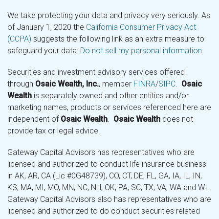
We take protecting your data and privacy very seriously. As
of January 1, 2020 the
California Consumer Privacy Act
(CCPA)
suggests the following link as an extra measure to
safeguard your data:
Do not sell my personal information
.
Securities and investment advisory services offered
through
Osaic Wealth, Inc.
, member
FINRA
/
SIPC
.
Osaic
Wealth
is separately owned and other entities and/or
marketing names, products or services referenced here are
independent of
Osaic Wealth
.
Osaic Wealth
does not
provide tax or legal advice.
Gateway Capital Advisors has representatives who are
licensed and authorized to conduct life insurance business
in AK, AR, CA (Lic #0G48739), CO, CT, DE, FL, GA, IA, IL, IN,
KS, MA, MI, MO, MN, NC, NH, OK, PA, SC, TX, VA, WA and WI.
Gateway Capital Advisors also has representatives who are
licensed and authorized to do conduct securities related