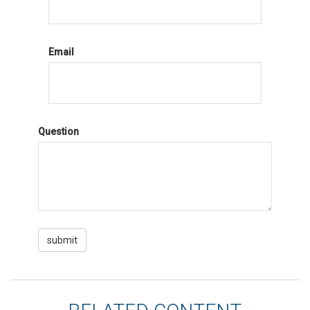
Email
Question