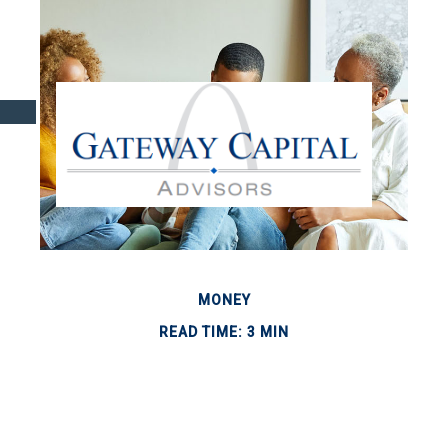
MONEY
READ TIME: 3 MIN