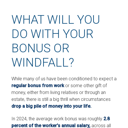
WHAT WILL YOU
DO WITH YOUR
BONUS OR
WINDFALL?
While many of us have been conditioned to expect a
regular bonus from work
or some other gift of
money, either from living relatives or through an
estate, there is still a big thrill when circumstances
drop a big pile of money into your life.
In 2024, the average work bonus was roughly
2.8
percent of the worker's annual salary,
across all