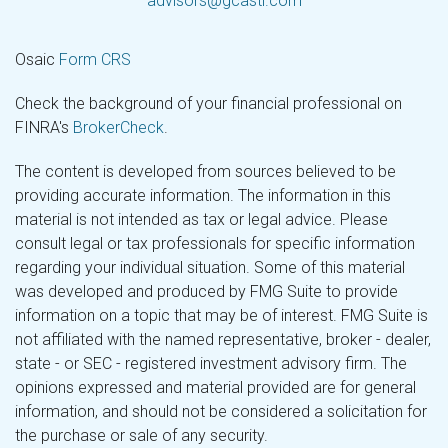
advisors@gcastl.com
Osaic
Form CRS
Check the background of your financial professional on
FINRA's
BrokerCheck
.
The content is developed from sources believed to be
providing accurate information. The information in this
material is not intended as tax or legal advice. Please
consult legal or tax professionals for specific information
regarding your individual situation. Some of this material
was developed and produced by FMG Suite to provide
information on a topic that may be of interest. FMG Suite is
not affiliated with the named representative, broker - dealer,
state - or SEC - registered investment advisory firm. The
opinions expressed and material provided are for general
information, and should not be considered a solicitation for
the purchase or sale of any security.