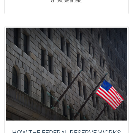
enjoyable article.
HOW THE FEDERAL RESERVE WORKS