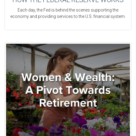
Each day, the Fed is behind the scenes supporting the
economy and providing services to the U.S. financial system.