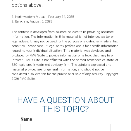
options above.
1. Northwestern Mutual, February 14, 2025
2. Bankrate, August 5, 2025
The content is developed from sources believed to be providing accurate
information. The information in this material is not intended as tax or
legal advice. It may not be used for the purpose of avoiding any federal tax
penalties. Please consult legal or tax professionals for specific information
regarding your individual situation. This material was developed and
produced by FMG Suite to provide information on a topic that may be of
interest. FMG Suite is not affiliated with the named broker-dealer, state- or
SEC-registered investment advisory firm. The opinions expressed and
material provided are for general information, and should not be
considered a solicitation for the purchase or sale of any security. Copyright
2026 FMG Suite.
HAVE A QUESTION ABOUT
THIS TOPIC?
Name