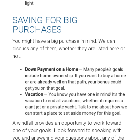
light.
SAVING FOR BIG
PURCHASES
You might have a big purchase in mind. We can
discuss any of them, whether they are listed here or
not.
Down Payment on a Home
— Many people's goals
include home ownership. If you want to buy a home
or are already well on that path, your bonus could
get you on that goal.
Vacation
— You know you have one in mind! It's the
vacation to end all vacations, whether it requires a
giant jet or a private yacht. Talk to me about how we
can start a place to set aside money for this goal.
A windfall provides an opportunity to work toward
one of your goals. I look forward to speaking with
you and answering your questions about any of the