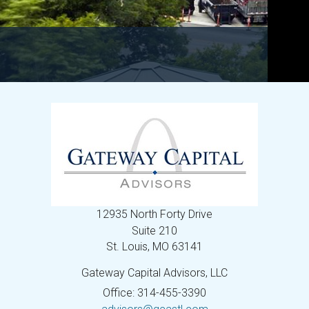
12935 North Forty Drive
Suite 210
St. Louis,
MO
63141
Gateway Capital Advisors, LLC
Office: 314-455-3390