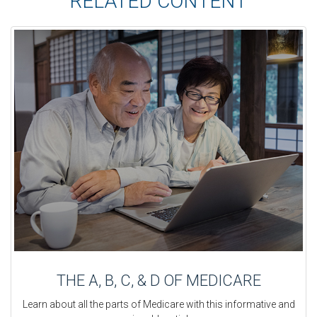
RELATED CONTENT
THE A, B, C, & D OF MEDICARE
Learn about all the parts of Medicare with this informative and