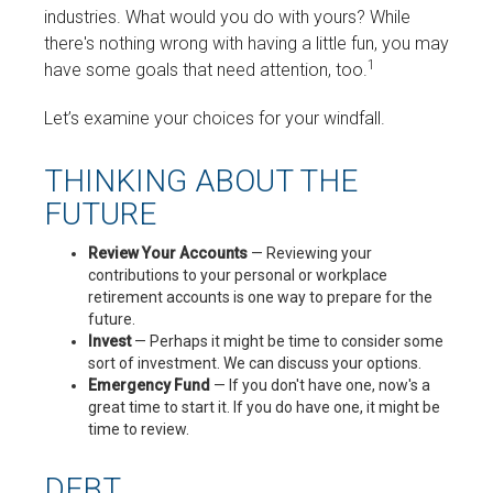
industries. What would you do with yours? While
there's nothing wrong with having a little fun, you may
1
have some goals that need attention, too.
Let’s examine your choices for your windfall.
THINKING ABOUT THE
FUTURE
Review Your Accounts
— Reviewing your
contributions to your personal or workplace
retirement accounts is one way to prepare for the
future.
Invest
— Perhaps it might be time to consider some
sort of investment. We can discuss your options.
Emergency Fund
— If you don't have one, now's a
great time to start it. If you do have one, it might be
time to review.
DEBT