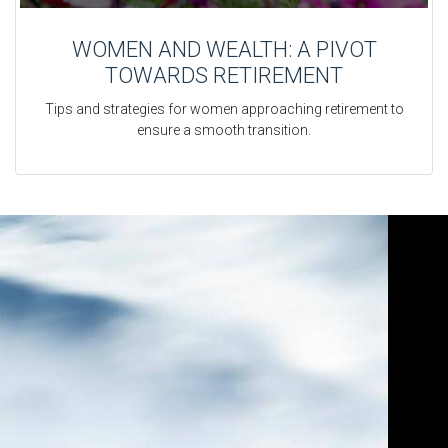
WOMEN AND WEALTH: A PIVOT
TOWARDS RETIREMENT
Tips and strategies for women approaching retirement to
ensure a smooth transition.