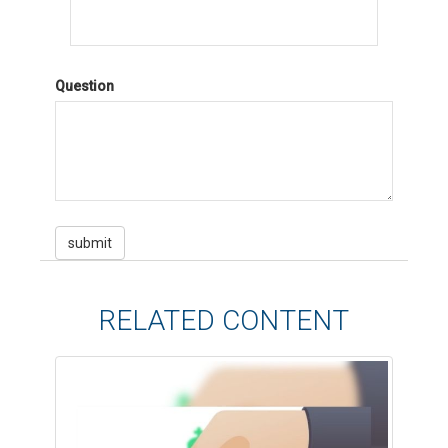
Question
RELATED CONTENT