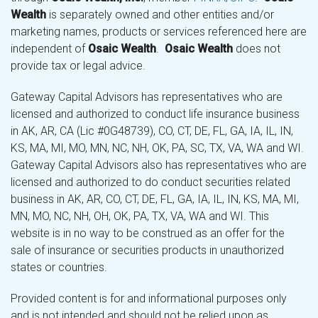
Wealth
is separately owned and other entities and/or
marketing names, products or services referenced here are
independent of
Osaic Wealth
.
Osaic Wealth
does not
provide tax or legal advice.
Gateway Capital Advisors has representatives who are
licensed and authorized to conduct life insurance business
in AK, AR, CA (Lic #0G48739), CO, CT, DE, FL, GA, IA, IL, IN,
KS, MA, MI, MO, MN, NC, NH, OK, PA, SC, TX, VA, WA and WI.
Gateway Capital Advisors also has representatives who are
licensed and authorized to do conduct securities related
business in AK, AR, CO, CT, DE, FL, GA, IA, IL, IN, KS, MA, MI,
MN, MO, NC, NH, OH, OK, PA, TX, VA, WA and WI. This
website is in no way to be construed as an offer for the
sale of insurance or securities products in unauthorized
states or countries.
Provided content is for and informational purposes only
and is not intended and should not be relied upon as