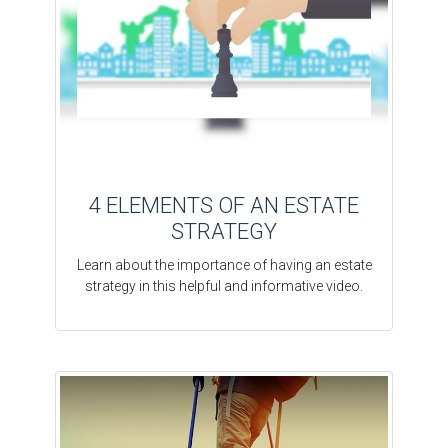
4 ELEMENTS OF AN ESTATE
STRATEGY
Learn about the importance of having an estate
strategy in this helpful and informative video.