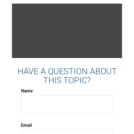
HAVE A QUESTION ABOUT
THIS TOPIC?
Name
Email