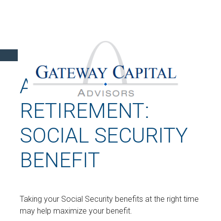
A FRUITFUL
RETIREMENT:
SOCIAL SECURITY
BENEFIT
Taking your Social Security benefits at the right time
may help maximize your benefit.