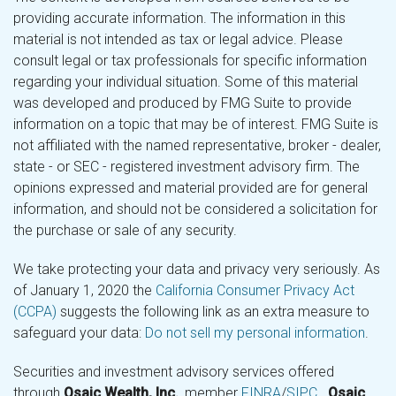
providing accurate information. The information in this
material is not intended as tax or legal advice. Please
consult legal or tax professionals for specific information
regarding your individual situation. Some of this material
was developed and produced by FMG Suite to provide
information on a topic that may be of interest. FMG Suite is
not affiliated with the named representative, broker - dealer,
state - or SEC - registered investment advisory firm. The
opinions expressed and material provided are for general
information, and should not be considered a solicitation for
the purchase or sale of any security.
We take protecting your data and privacy very seriously. As
of January 1, 2020 the
California Consumer Privacy Act
(CCPA)
suggests the following link as an extra measure to
safeguard your data:
Do not sell my personal information
.
Securities and investment advisory services offered
through
Osaic Wealth, Inc.
, member
FINRA
/
SIPC
.
Osaic