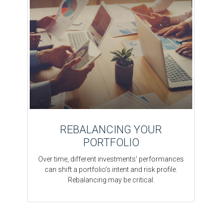
REBALANCING YOUR
PORTFOLIO
Over time, different investments' performances
can shift a portfolio’s intent and risk profile.
Rebalancing may be critical.