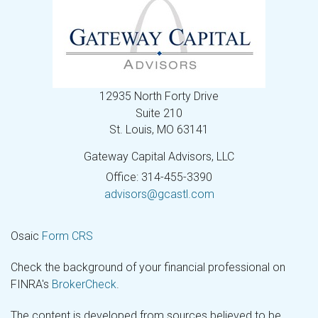
12935 North Forty Drive
Suite 210
St. Louis,
MO
63141
Gateway Capital Advisors, LLC
Office: 314-455-3390
advisors@gcastl.com
Osaic
Form CRS
Check the background of your financial professional on
FINRA's
BrokerCheck
.
The content is developed from sources believed to be