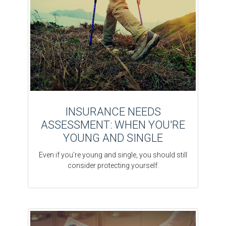
INSURANCE NEEDS
ASSESSMENT: WHEN YOU'RE
YOUNG AND SINGLE
Even if you’re young and single, you should still
consider protecting yourself.