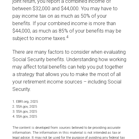
joint return, you report a combined income of
between $32,000 and $44,000. You may have to
pay income tax on as much as 50% of your
benefits. If your combined income is more than
$44,000, as much as 85% of your benefits may be
4
subject to income taxes.
There are many factors to consider when evaluating
Social Security benefits. Understanding how working
may affect total benefits can help you put together
a strategy that allows you to make the most of all
your retirement income sources – including Social
Security.
1. EBRI.org, 2025
2. SSA.gov, 2025
3. SSA.gov, 2025
4. SSA.gov, 2025
The content is developed from sources believed to be providing accurate
information. The information in this material is not intended as tax or
legal advice. It may not be used for the purpose of avoiding any federal tax