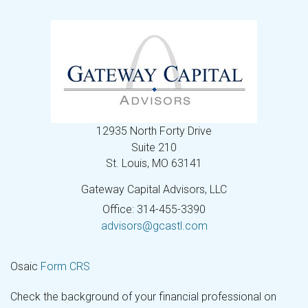
12935 North Forty Drive
Suite 210
St. Louis,
MO
63141
Gateway Capital Advisors, LLC
Office: 314-455-3390
advisors@gcastl.com
Osaic
Form CRS
Check the background of your financial professional on