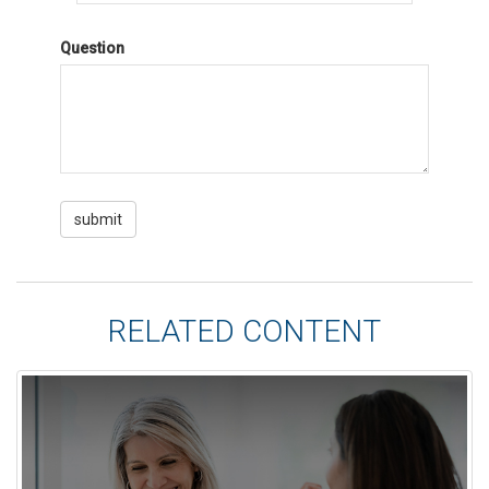
Question
RELATED CONTENT