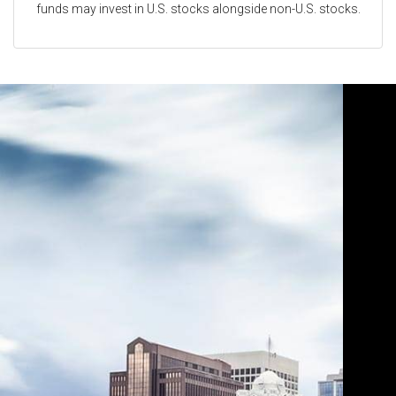
funds may invest in U.S. stocks alongside non-U.S. stocks.