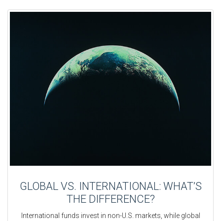
GLOBAL VS. INTERNATIONAL: WHAT’S
THE DIFFERENCE?
International funds invest in non-U.S. markets, while global