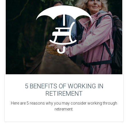
5 BENEFITS OF WORKING IN
RETIREMENT
Here are 5 reasons why you may consider working through
retirement.