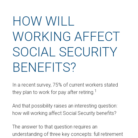
HOW WILL
WORKING AFFECT
SOCIAL SECURITY
BENEFITS?
In a recent survey, 75% of current workers stated
1
they plan to work for pay after retiring.
And that possibility raises an interesting question:
how will working affect Social Security benefits?
The answer to that question requires an
understanding of three key concepts: full retirement