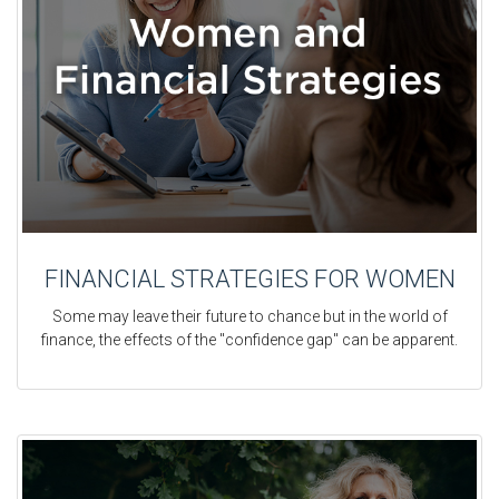
FINANCIAL STRATEGIES FOR WOMEN
Some may leave their future to chance but in the world of
finance, the effects of the "confidence gap" can be apparent.