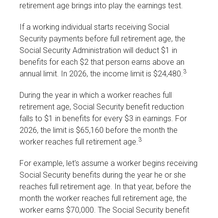
retirement age brings into play the earnings test.
If a working individual starts receiving Social
Security payments before full retirement age, the
Social Security Administration will deduct $1 in
benefits for each $2 that person earns above an
3
annual limit. In 2026, the income limit is $24,480.
During the year in which a worker reaches full
retirement age, Social Security benefit reduction
falls to $1 in benefits for every $3 in earnings. For
2026, the limit is $65,160 before the month the
3
worker reaches full retirement age.
For example, let's assume a worker begins receiving
Social Security benefits during the year he or she
reaches full retirement age. In that year, before the
month the worker reaches full retirement age, the
worker earns $70,000. The Social Security benefit