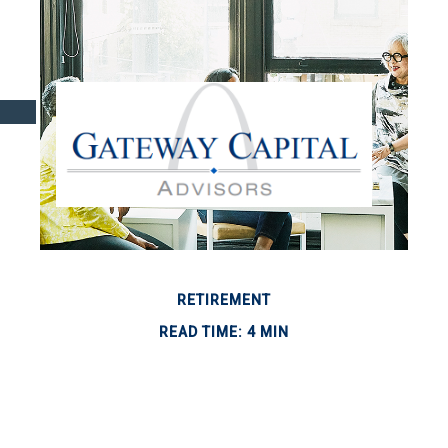
RETIREMENT
READ TIME: 4 MIN