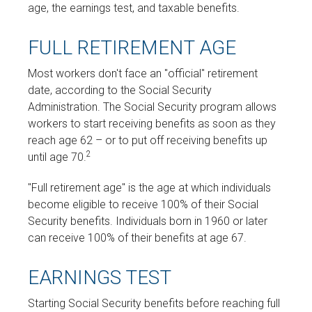
age, the earnings test, and taxable benefits.
FULL RETIREMENT AGE
Most workers don't face an "official" retirement
date, according to the Social Security
Administration. The Social Security program allows
workers to start receiving benefits as soon as they
reach age 62 – or to put off receiving benefits up
2
until age 70.
"Full retirement age" is the age at which individuals
become eligible to receive 100% of their Social
Security benefits. Individuals born in 1960 or later
can receive 100% of their benefits at age 67.
EARNINGS TEST
Starting Social Security benefits before reaching full