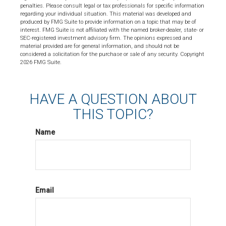
penalties. Please consult legal or tax professionals for specific information
regarding your individual situation. This material was developed and
produced by FMG Suite to provide information on a topic that may be of
interest. FMG Suite is not affiliated with the named broker-dealer, state- or
SEC-registered investment advisory firm. The opinions expressed and
material provided are for general information, and should not be
considered a solicitation for the purchase or sale of any security. Copyright
2026 FMG Suite.
HAVE A QUESTION ABOUT
THIS TOPIC?
Name
Email