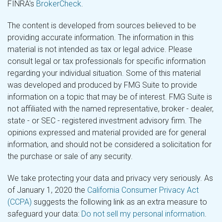
FINRA's
BrokerCheck
.
The content is developed from sources believed to be
providing accurate information. The information in this
material is not intended as tax or legal advice. Please
consult legal or tax professionals for specific information
regarding your individual situation. Some of this material
was developed and produced by FMG Suite to provide
information on a topic that may be of interest. FMG Suite is
not affiliated with the named representative, broker - dealer,
state - or SEC - registered investment advisory firm. The
opinions expressed and material provided are for general
information, and should not be considered a solicitation for
the purchase or sale of any security.
We take protecting your data and privacy very seriously. As
of January 1, 2020 the
California Consumer Privacy Act
(CCPA)
suggests the following link as an extra measure to
safeguard your data:
Do not sell my personal information
.