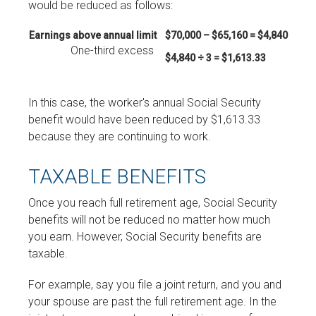
would be reduced as follows:
Earnings above annual limit
$70,000 – $65,160 = $4,840
One-third excess
$4,840 ÷ 3 = $1,613.33
In this case, the worker's annual Social Security
benefit would have been reduced by $1,613.33
because they are continuing to work.
TAXABLE BENEFITS
Once you reach full retirement age, Social Security
benefits will not be reduced no matter how much
you earn. However, Social Security benefits are
taxable.
For example, say you file a joint return, and you and
your spouse are past the full retirement age. In the