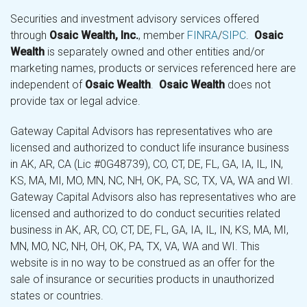
Securities and investment advisory services offered
through
Osaic Wealth, Inc.
, member
FINRA
/
SIPC
.
Osaic
Wealth
is separately owned and other entities and/or
marketing names, products or services referenced here are
independent of
Osaic Wealth
.
Osaic Wealth
does not
provide tax or legal advice.
Gateway Capital Advisors has representatives who are
licensed and authorized to conduct life insurance business
in AK, AR, CA (Lic #0G48739), CO, CT, DE, FL, GA, IA, IL, IN,
KS, MA, MI, MO, MN, NC, NH, OK, PA, SC, TX, VA, WA and WI.
Gateway Capital Advisors also has representatives who are
licensed and authorized to do conduct securities related
business in AK, AR, CO, CT, DE, FL, GA, IA, IL, IN, KS, MA, MI,
MN, MO, NC, NH, OH, OK, PA, TX, VA, WA and WI. This
website is in no way to be construed as an offer for the
sale of insurance or securities products in unauthorized
states or countries.