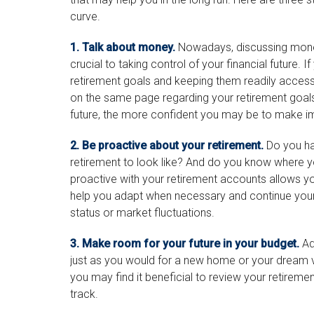
curve.
1. Talk about money.
Nowadays, discussing money i
crucial to taking control of your financial future. I
retirement goals and keeping them readily accessi
on the same page regarding your retirement goal
future, the more confident you may be to make i
2. Be proactive about your retirement.
Do you ha
retirement to look like? And do you know where 
proactive with your retirement accounts allows y
help you adapt when necessary and continue your j
status or market fluctuations.
3. Make room for your future in your budget.
Adj
just as you would for a new home or your dream va
you may find it beneficial to review your retireme
track.