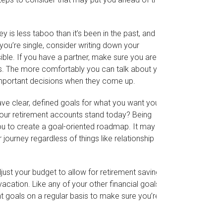
s less taboo than it’s been in the past, and it’s
f you’re single, consider writing down your
ble. If you have a partner, make sure you are both
s. The more comfortably you can talk about your
mportant decisions when they come up.
ve clear, defined goals for what you want your
your retirement accounts stand today? Being
ou to create a goal-oriented roadmap. It may also
ourney regardless of things like relationship
ust your budget to allow for retirement savings,
cation. Like any of your other financial goals,
nt goals on a regular basis to make sure you’re on