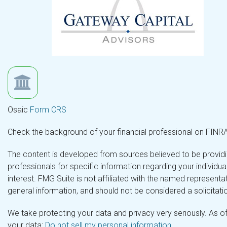
Osaic
Form CRS
Check the background of your financial professional on FINR
The content is developed from sources believed to be providing
professionals for specific information regarding your individ
interest. FMG Suite is not affiliated with the named representa
general information, and should not be considered a solicitatio
We take protecting your data and privacy very seriously. As o
your data:
Do not sell my personal information
.