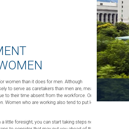
MENT
 WOMEN
t for women than it does for men. Although
ikely to serve as caretakers than men are, meaning
e to their time absent from the workforce. One
n. Women who are working also tend to put less
little foresight, you can start taking steps now
steps to consider that may put you ahead of the