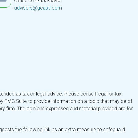
Office: 314-455-3390
advisors@gcastl.com
tended as tax or legal advice. Please consult legal or tax
by FMG Suite to provide information on a topic that may be of
isory firm. The opinions expressed and material provided are for
gests the following link as an extra measure to safeguard