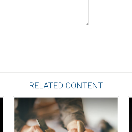
RELATED CONTENT