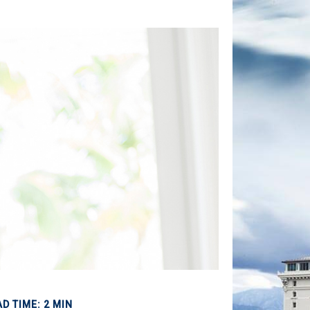
D TIME: 2 MIN