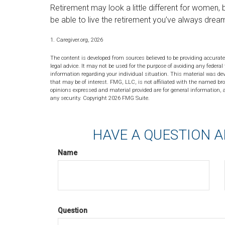
Retirement may look a little different for women, b
be able to live the retirement you’ve always drea
1. Caregiver.org, 2026
The content is developed from sources believed to be providing accurate
legal advice. It may not be used for the purpose of avoiding any federal 
information regarding your individual situation. This material was de
that may be of interest. FMG, LLC, is not affiliated with the named bro
opinions expressed and material provided are for general information, a
any security. Copyright
2026 FMG Suite.
HAVE A QUESTION A
Name
Question