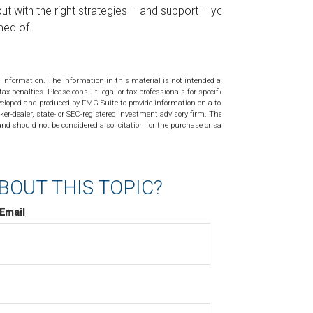
ut with the right strategies – and support – you’ll
med of.
 information. The information in this material is not intended as tax or
tax penalties. Please consult legal or tax professionals for specific
veloped and produced by FMG Suite to provide information on a topic
ker-dealer, state- or SEC-registered investment advisory firm. The
nd should not be considered a solicitation for the purchase or sale of
BOUT THIS TOPIC?
Email