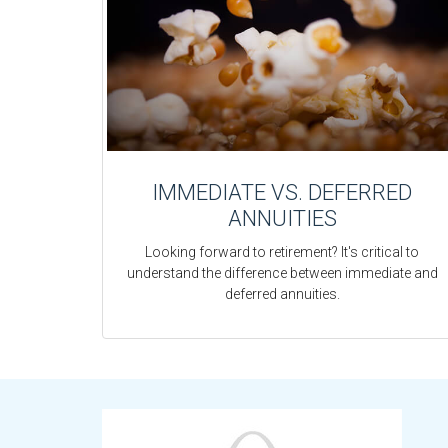
IMMEDIATE VS. DEFERRED
ANNUITIES
Looking forward to retirement? It's critical to
understand the difference between immediate and
deferred annuities.