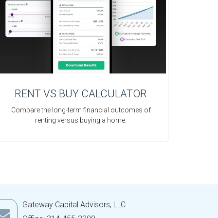
RENT VS BUY CALCULATOR
Compare the long-term financial outcomes of
renting versus buying a home.
Gateway Capital Advisors, LLC