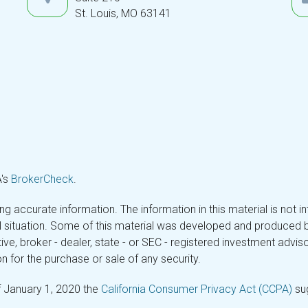
St. Louis,
MO
63141
A's
BrokerCheck
.
 accurate information. The information in this material is not in
ual situation. Some of this material was developed and produced 
tive, broker - dealer, state - or SEC - registered investment adv
n for the purchase or sale of any security.
f January 1, 2020 the
California Consumer Privacy Act (CCPA)
sug