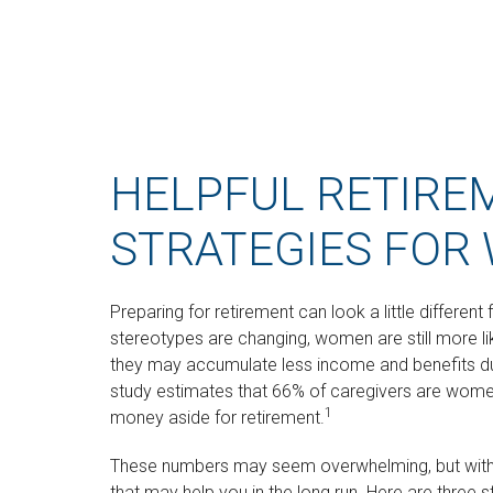
HELPFUL RETIRE
STRATEGIES FOR
Preparing for retirement can look a little differen
stereotypes are changing, women are still more l
they may accumulate less income and benefits du
study estimates that 66% of caregivers are wome
1
money aside for retirement.
These numbers may seem overwhelming, but with a 
that may help you in the long run. Here are three 