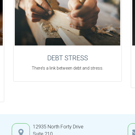
DEBT STRESS
There’s a link between debt and stress.
12935 North Forty Drive
Suite 210