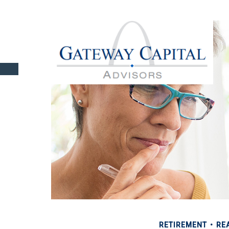
RETIREMENT
REA