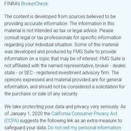
FINRA's
BrokerCheck
.
The content is developed from sources believed to be
providing accurate information. The information in this
material is not intended as tax or legal advice. Please
consult legal or tax professionals for specific information
regarding your individual situation. Some of this material
was developed and produced by FMG Suite to provide
information on a topic that may be of interest. FMG Suite is
not affiliated with the named representative, broker - dealer,
state - or SEC - registered investment advisory firm. The
opinions expressed and material provided are for general
information, and should not be considered a solicitation for
the purchase or sale of any security.
We take protecting your data and privacy very seriously. As
of January 1, 2020 the
California Consumer Privacy Act
(CCPA)
suggests the following link as an extra measure to
safeguard your data:
Do not sell my personal information
.