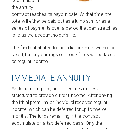
accumulate until
the annuity
contract reaches its payout date. At that time, the
total will either be paid out as a lump sum or as a
series of payments over a period that can stretch as
long as the account holder’s life.
The funds attributed to the initial premium will not be
taxed, but any earnings on those funds will be taxed
as regular income.
IMMEDIATE ANNUITY
As its name implies, an immediate annuity is
structured to provide current income. After paying
the initial premium, an individual receives regular
income, which can be deferred for up to twelve
months. The funds remaining in the contract
accumulate on a tax-deferred basis. Only that