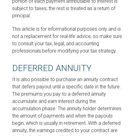
portion of each payment attributable to interest is
subject to taxes; the rest is treated as a return of
principal.
This article is for informational purposes only and is
not a replacement for real-life advice, so make sure
to consult your tax, legal, and accounting
professionals before modifying your tax strategy.
DEFERRED ANNUITY
It is also possible to purchase an annuity contract
that defers payout until a specific date in the future.
The premiums you pay to a deferred annuity
accumulate and earn interest during the
accumulation phase. The annuity holder determines
the amount of payments and when the payouts
begin, which is usually in retirement. With a deferred
annuity, the earnings credited to your contract are