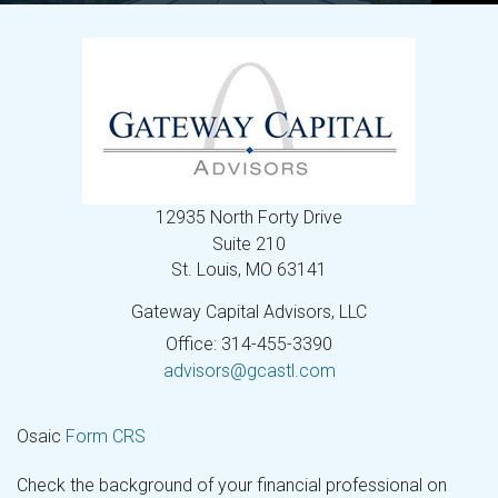
12935 North Forty Drive
Suite 210
St. Louis,
MO
63141
Gateway Capital Advisors, LLC
Office: 314-455-3390
advisors@gcastl.com
Osaic
Form CRS
Check the background of your financial professional on