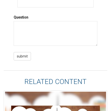
Question
RELATED CONTENT