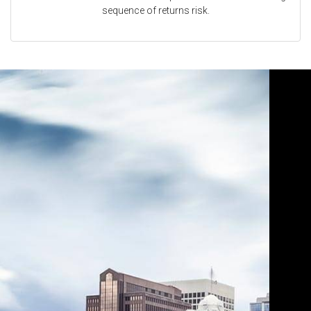
sequence of returns risk.