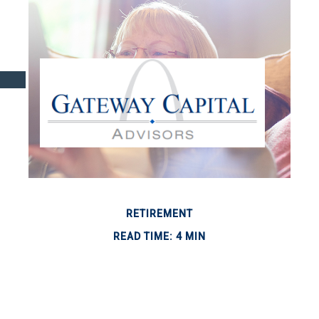
RETIREMENT
READ TIME: 4 MIN