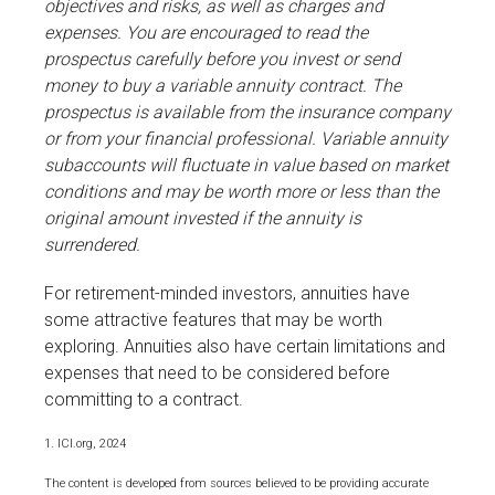
objectives and risks, as well as charges and
expenses. You are encouraged to read the
prospectus carefully before you invest or send
money to buy a variable annuity contract. The
prospectus is available from the insurance company
or from your financial professional. Variable annuity
subaccounts will fluctuate in value based on market
conditions and may be worth more or less than the
original amount invested if the annuity is
surrendered.
For retirement-minded investors, annuities have
some attractive features that may be worth
exploring. Annuities also have certain limitations and
expenses that need to be considered before
committing to a contract.
1. ICI.org, 2024
The content is developed from sources believed to be providing accurate