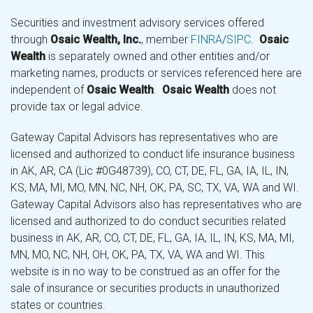
Securities and investment advisory services offered
through
Osaic Wealth, Inc.
, member
FINRA
/
SIPC
.
Osaic
Wealth
is separately owned and other entities and/or
marketing names, products or services referenced here are
independent of
Osaic Wealth
.
Osaic Wealth
does not
provide tax or legal advice.
Gateway Capital Advisors has representatives who are
licensed and authorized to conduct life insurance business
in AK, AR, CA (Lic #0G48739), CO, CT, DE, FL, GA, IA, IL, IN,
KS, MA, MI, MO, MN, NC, NH, OK, PA, SC, TX, VA, WA and WI.
Gateway Capital Advisors also has representatives who are
licensed and authorized to do conduct securities related
business in AK, AR, CO, CT, DE, FL, GA, IA, IL, IN, KS, MA, MI,
MN, MO, NC, NH, OH, OK, PA, TX, VA, WA and WI. This
website is in no way to be construed as an offer for the
sale of insurance or securities products in unauthorized
states or countries.