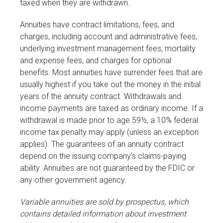
taxed when they are withdrawn.
Annuities have contract limitations, fees, and
charges, including account and administrative fees,
underlying investment management fees, mortality
and expense fees, and charges for optional
benefits. Most annuities have surrender fees that are
usually highest if you take out the money in the initial
years of the annuity contract. Withdrawals and
income payments are taxed as ordinary income. If a
withdrawal is made prior to age 59½, a 10% federal
income tax penalty may apply (unless an exception
applies). The guarantees of an annuity contract
depend on the issuing company’s claims-paying
ability. Annuities are not guaranteed by the FDIC or
any other government agency.
Variable annuities are sold by prospectus, which
contains detailed information about investment