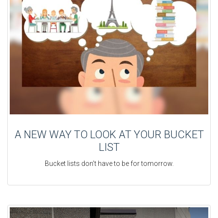
A NEW WAY TO LOOK AT YOUR BUCKET
LIST
Bucket lists don’t have to be for tomorrow.