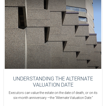
UNDERSTANDING THE ALTERNATE
VALUATION DATE
Executors can value the estate on the date of death, or on its
six-month anniversary —the “Alternate Valuation Date."