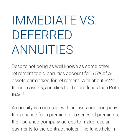
IMMEDIATE VS.
DEFERRED
ANNUITIES
Despite not being as well known as some other
retirement tools, annuities account for 6.5% of all
assets earmarked for retirement. With about $2.2
trillion in assets, annuities hold more funds than Roth
1
IRAs.
An annuity is a contract with an insurance company.
In exchange for a premium or a series of premiums,
the insurance company agrees to make regular
payments to the contract holder. The funds held in