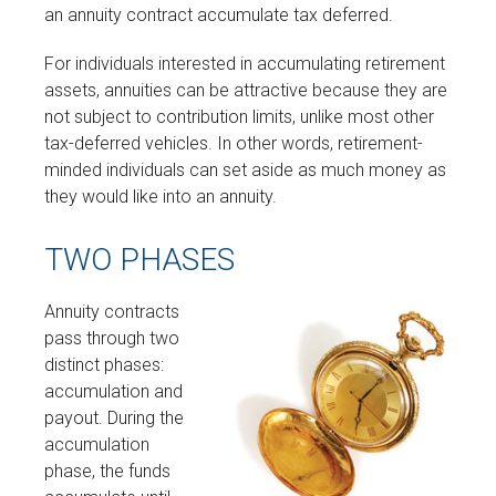
an annuity contract accumulate tax deferred.
For individuals interested in accumulating retirement
assets, annuities can be attractive because they are
not subject to contribution limits, unlike most other
tax-deferred vehicles. In other words, retirement-
minded individuals can set aside as much money as
they would like into an annuity.
TWO PHASES
Annuity contracts
pass through two
distinct phases:
accumulation and
payout. During the
accumulation
phase, the funds