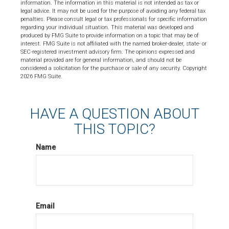
information. The information in this material is not intended as tax or
legal advice. It may not be used for the purpose of avoiding any federal tax
penalties. Please consult legal or tax professionals for specific information
regarding your individual situation. This material was developed and
produced by FMG Suite to provide information on a topic that may be of
interest. FMG Suite is not affiliated with the named broker-dealer, state- or
SEC-registered investment advisory firm. The opinions expressed and
material provided are for general information, and should not be
considered a solicitation for the purchase or sale of any security. Copyright
2026 FMG Suite.
HAVE A QUESTION ABOUT
THIS TOPIC?
Name
Email