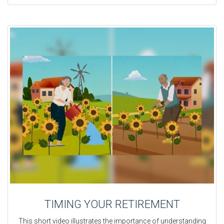
TIMING YOUR RETIREMENT
This short video illustrates the importance of understanding