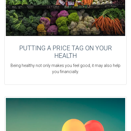
PUTTING A PRICE TAG ON YOUR
HEALTH
Being healthy not only makes you feel good, it may also help
you financially.