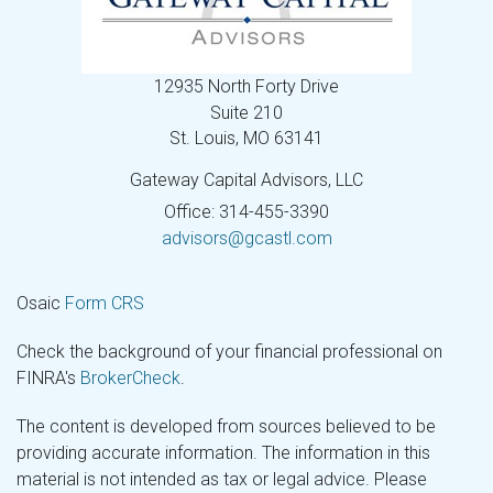
12935 North Forty Drive
Suite 210
St. Louis,
MO
63141
Gateway Capital Advisors, LLC
Office: 314-455-3390
advisors@gcastl.com
Osaic
Form CRS
Check the background of your financial professional on
FINRA's
BrokerCheck
.
The content is developed from sources believed to be
providing accurate information. The information in this
material is not intended as tax or legal advice. Please