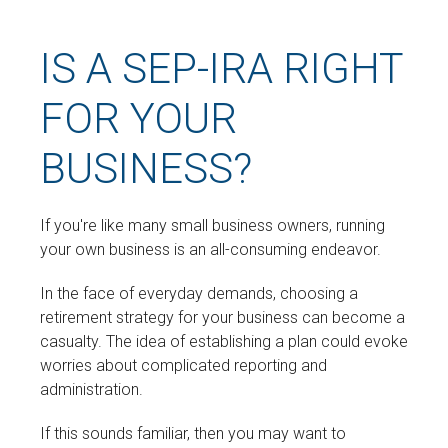
IS A SEP-IRA RIGHT
FOR YOUR
BUSINESS?
If you're like many small business owners, running
your own business is an all-consuming endeavor.
In the face of everyday demands, choosing a
retirement strategy for your business can become a
casualty. The idea of establishing a plan could evoke
worries about complicated reporting and
administration.
If this sounds familiar, then you may want to