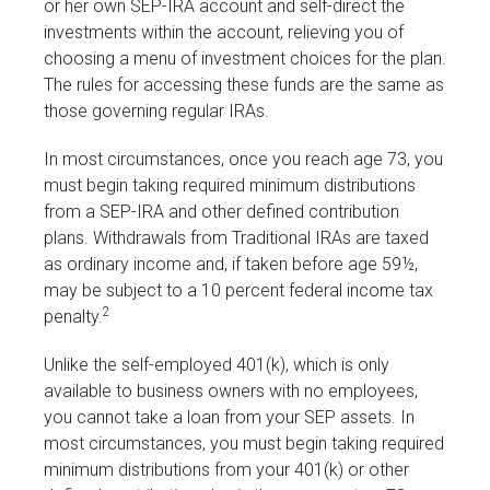
or her own SEP-IRA account and self-direct the
investments within the account, relieving you of
choosing a menu of investment choices for the plan.
The rules for accessing these funds are the same as
those governing regular IRAs.
In most circumstances, once you reach age 73, you
must begin taking required minimum distributions
from a SEP-IRA and other defined contribution
plans. Withdrawals from Traditional IRAs are taxed
as ordinary income and, if taken before age 59½,
may be subject to a 10 percent federal income tax
2
penalty.
Unlike the self-employed 401(k), which is only
available to business owners with no employees,
you cannot take a loan from your SEP assets. In
most circumstances, you must begin taking required
minimum distributions from your 401(k) or other