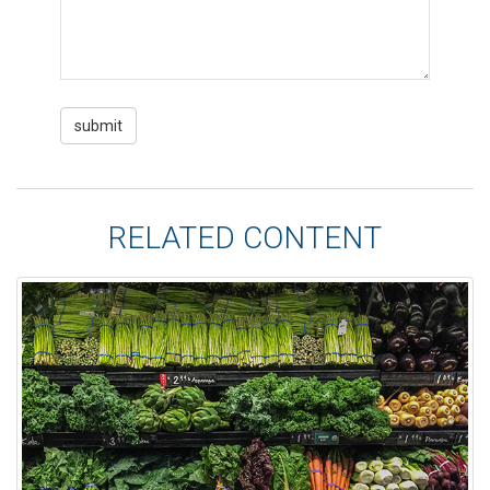
RELATED CONTENT