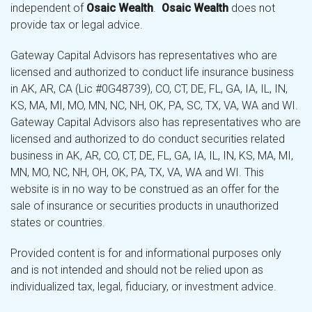
independent of
Osaic Wealth
.
Osaic Wealth
does not
provide tax or legal advice.
Gateway Capital Advisors has representatives who are
licensed and authorized to conduct life insurance business
in AK, AR, CA (Lic #0G48739), CO, CT, DE, FL, GA, IA, IL, IN,
KS, MA, MI, MO, MN, NC, NH, OK, PA, SC, TX, VA, WA and WI.
Gateway Capital Advisors also has representatives who are
licensed and authorized to do conduct securities related
business in AK, AR, CO, CT, DE, FL, GA, IA, IL, IN, KS, MA, MI,
MN, MO, NC, NH, OH, OK, PA, TX, VA, WA and WI. This
website is in no way to be construed as an offer for the
sale of insurance or securities products in unauthorized
states or countries.
Provided content is for and informational purposes only
and is not intended and should not be relied upon as
individualized tax, legal, fiduciary, or investment advice.