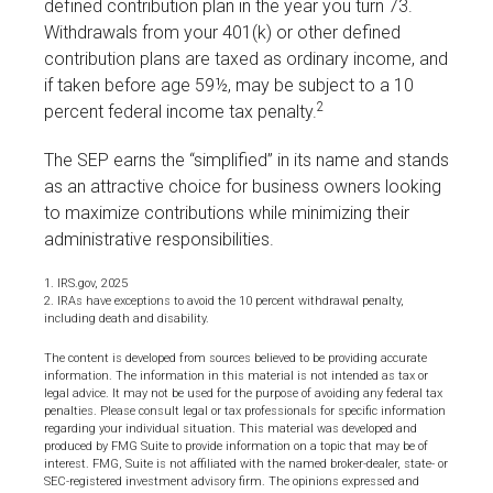
defined contribution plan in the year you turn 73.
Withdrawals from your 401(k) or other defined
contribution plans are taxed as ordinary income, and
if taken before age 59½, may be subject to a 10
2
percent federal income tax penalty.
The SEP earns the “simplified” in its name and stands
as an attractive choice for business owners looking
to maximize contributions while minimizing their
administrative responsibilities.
1. IRS.gov, 2025
2. IRAs have exceptions to avoid the 10 percent withdrawal penalty,
including death and disability.
The content is developed from sources believed to be providing accurate
information. The information in this material is not intended as tax or
legal advice. It may not be used for the purpose of avoiding any federal tax
penalties. Please consult legal or tax professionals for specific information
regarding your individual situation. This material was developed and
produced by FMG Suite to provide information on a topic that may be of
interest. FMG, Suite is not affiliated with the named broker-dealer, state- or
SEC-registered investment advisory firm. The opinions expressed and