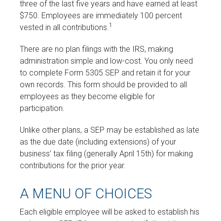
three of the last five years and have earned at least
$750. Employees are immediately 100 percent
1
vested in all contributions.
There are no plan filings with the IRS, making
administration simple and low-cost. You only need
to complete Form 5305 SEP and retain it for your
own records. This form should be provided to all
employees as they become eligible for
participation.
Unlike other plans, a SEP may be established as late
as the due date (including extensions) of your
business’ tax filing (generally April 15th) for making
contributions for the prior year.
A MENU OF CHOICES
Each eligible employee will be asked to establish his