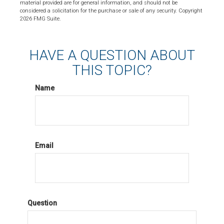
material provided are for general information, and should not be
considered a solicitation for the purchase or sale of any security. Copyright
2026 FMG Suite.
HAVE A QUESTION ABOUT
THIS TOPIC?
Name
Email
Question