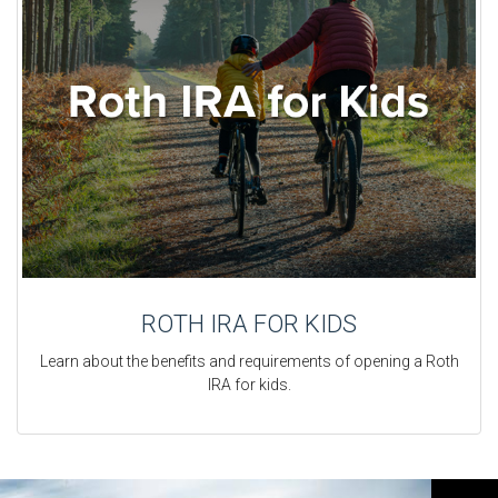
ROTH IRA FOR KIDS
Learn about the benefits and requirements of opening a Roth
IRA for kids.