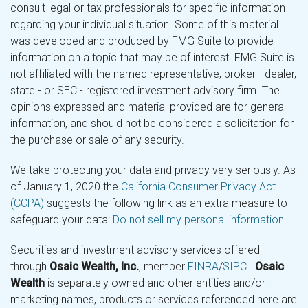
consult legal or tax professionals for specific information
regarding your individual situation. Some of this material
was developed and produced by FMG Suite to provide
information on a topic that may be of interest. FMG Suite is
not affiliated with the named representative, broker - dealer,
state - or SEC - registered investment advisory firm. The
opinions expressed and material provided are for general
information, and should not be considered a solicitation for
the purchase or sale of any security.
We take protecting your data and privacy very seriously. As
of January 1, 2020 the
California Consumer Privacy Act
(CCPA)
suggests the following link as an extra measure to
safeguard your data:
Do not sell my personal information
.
Securities and investment advisory services offered
through
Osaic Wealth, Inc.
, member
FINRA
/
SIPC
.
Osaic
Wealth
is separately owned and other entities and/or
marketing names, products or services referenced here are