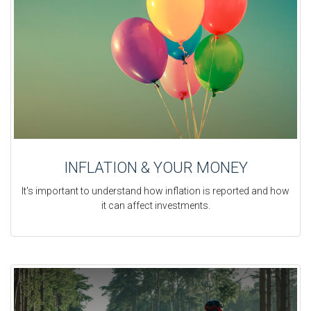
INFLATION & YOUR MONEY
It's important to understand how inflation is reported and how
it can affect investments.