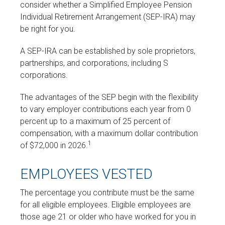
consider whether a Simplified Employee Pension
Individual Retirement Arrangement (SEP-IRA) may
be right for you.
A SEP-IRA can be established by sole proprietors,
partnerships, and corporations, including S
corporations.
The advantages of the SEP begin with the flexibility
to vary employer contributions each year from 0
percent up to a maximum of 25 percent of
compensation, with a maximum dollar contribution
1
of $72,000 in 2026.
EMPLOYEES VESTED
The percentage you contribute must be the same
for all eligible employees. Eligible employees are
those age 21 or older who have worked for you in