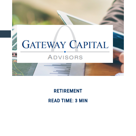
RETIREMENT
READ TIME: 3 MIN