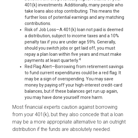
401(k) investments. Additionally, many people who
take loans also stop contributing. This means the
further loss of potential earnings and any matching
contributions.
Risk of Job Loss—A 401(k) loan not paid is deemed
a distribution, subject to income taxes and a 10%
penalty tax if you are under age 59½. Generally,
should you switch jobs or get laid off, you must
repay a plan loan within five years and must make
4
payments at least quarterly.
Red Flag Alert—Borrowing from retirement savings
to fund current expenditures could be a red flag. It
may be a sign of overspending. You may save
money by paying off your high-interest credit-card
balances, but if these balances get run up again,
you may have done yourself more harm.
Most financial experts caution against borrowing
from your 401(k), but they also concede that a loan
may be a more appropriate alternative to an outright
distribution if the funds are absolutely needed.