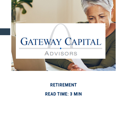
RETIREMENT
READ TIME: 3 MIN