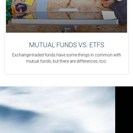
MUTUAL FUNDS VS. ETFS
Exchange-traded funds have some things in common with
mutual funds, but there are differences, too.