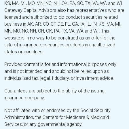
KS, MA, MI, MO, MN, NC, NH, OK, PA, SC, TX, VA, WA and WI.
Gateway Capital Advisors also has representatives who are
licensed and authorized to do conduct securities related
business in AK, AR, CO, CT, DE, FL, GA, IA, IL, IN, KS, MA, MI,
MN, MO, NC, NH, OH, OK, PA, TX, VA, WA and WI. This
website is in no way to be construed as an offer for the
sale of insurance or securities products in unauthorized
states or countries.
Provided content is for and informational purposes only
and is not intended and should not be relied upon as
individualized tax, legal, fiduciary, or investment advice.
Guarantees are subject to the ability of the issuing
insurance company.
Not affiliated with or endorsed by the Social Security
Administration, the Centers for Medicare & Medicaid
Services, or any governmental agency.