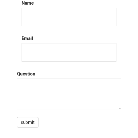
Name
Email
Question