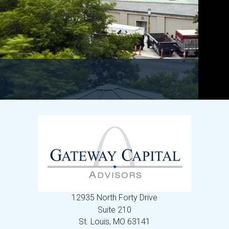
12935 North Forty Drive
Suite 210
St. Louis,
MO
63141