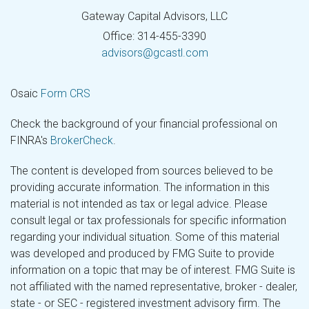
Gateway Capital Advisors, LLC
Office: 314-455-3390
advisors@gcastl.com
Osaic
Form CRS
Check the background of your financial professional on
FINRA's
BrokerCheck
.
The content is developed from sources believed to be
providing accurate information. The information in this
material is not intended as tax or legal advice. Please
consult legal or tax professionals for specific information
regarding your individual situation. Some of this material
was developed and produced by FMG Suite to provide
information on a topic that may be of interest. FMG Suite is
not affiliated with the named representative, broker - dealer,
state - or SEC - registered investment advisory firm. The