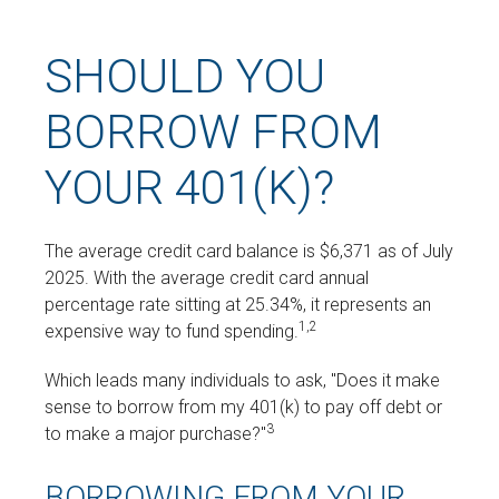
SHOULD YOU
BORROW FROM
YOUR 401(K)?
The average credit card balance is $6,371 as of July
2025. With the average credit card annual
percentage rate sitting at 25.34%, it represents an
1,2
expensive way to fund spending.
Which leads many individuals to ask, "Does it make
sense to borrow from my 401(k) to pay off debt or
3
to make a major purchase?"
BORROWING FROM YOUR