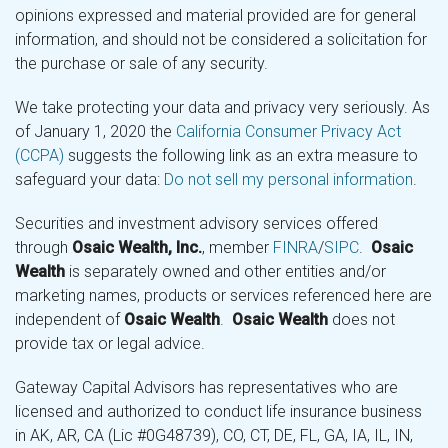
opinions expressed and material provided are for general
information, and should not be considered a solicitation for
the purchase or sale of any security.
We take protecting your data and privacy very seriously. As
of January 1, 2020 the
California Consumer Privacy Act
(CCPA)
suggests the following link as an extra measure to
safeguard your data:
Do not sell my personal information
.
Securities and investment advisory services offered
through
Osaic Wealth, Inc.
, member
FINRA
/
SIPC
.
Osaic
Wealth
is separately owned and other entities and/or
marketing names, products or services referenced here are
independent of
Osaic Wealth
.
Osaic Wealth
does not
provide tax or legal advice.
Gateway Capital Advisors has representatives who are
licensed and authorized to conduct life insurance business
in AK, AR, CA (Lic #0G48739), CO, CT, DE, FL, GA, IA, IL, IN,