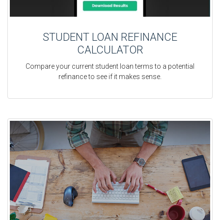
STUDENT LOAN REFINANCE
CALCULATOR
Compare your current student loan terms to a potential
refinance to see if it makes sense.