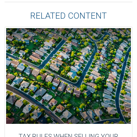
RELATED CONTENT
TAX RULES WHEN SELLING YOUR