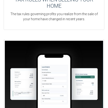
HOME
The tax rules governing profits you realize from the sale of
your home have changed in recent years.