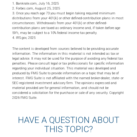
1. Bankrate.com, July 16, 2025
2. Forbes.com, August 25, 2025
3. Once you reach age 73 you must begin taking required minimum
distributions from your 401(k) or other defined-contribution plans in most
circumstances. Withdrawals from your 401(k) or other defined-
contribution plans are taxed as ordinary income and, if taken before age
59½, may be subject to a 10% federal income tax penalty.
4. IRS.gov, 2025
The content is developed from sources believed to be providing accurate
information. The information in this material is not intended as tax or
legal advice. It may not be used for the purpose of avoiding any federal tax
penalties. Please consult legal or tax professionals for specific information
regarding your individual situation. This material was developed and
produced by FMG Suite to provide information on a topic that may be of
interest. FMG Suite is not affiliated with the named broker-dealer, state- or
SEC-registered investment advisory firm. The opinions expressed and
material provided are for general information, and should not be
considered a solicitation for the purchase or sale of any security. Copyright
2026 FMG Suite.
HAVE A QUESTION ABOUT
THIS TOPIC?