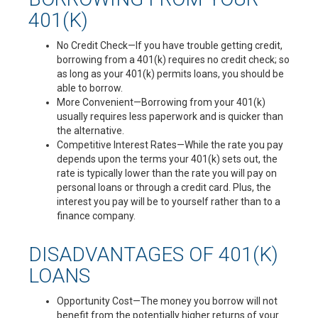
401(K)
No Credit Check—If you have trouble getting credit,
borrowing from a 401(k) requires no credit check; so
as long as your 401(k) permits loans, you should be
able to borrow.
More Convenient—Borrowing from your 401(k)
usually requires less paperwork and is quicker than
the alternative.
Competitive Interest Rates—While the rate you pay
depends upon the terms your 401(k) sets out, the
rate is typically lower than the rate you will pay on
personal loans or through a credit card. Plus, the
interest you pay will be to yourself rather than to a
finance company.
DISADVANTAGES OF 401(K)
LOANS
Opportunity Cost—The money you borrow will not
benefit from the potentially higher returns of your