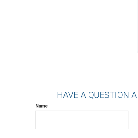
HAVE A QUESTION A
Name