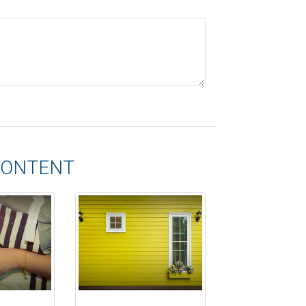
CONTENT