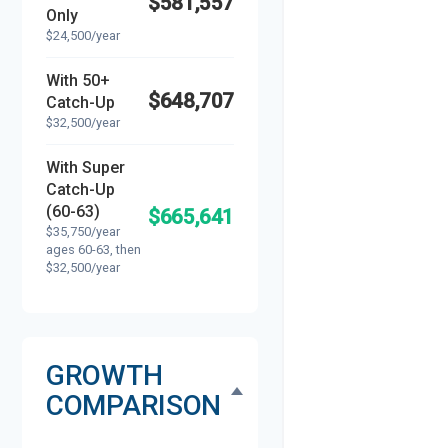
$581,557
Only
$24,500/year
With 50+
$648,707
Catch-Up
$32,500/year
With Super
Catch-Up
(60-63)
$665,641
$35,750/year
ages 60-63, then
$32,500/year
GROWTH
COMPARISON