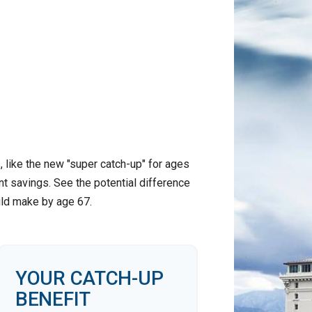
 like the new "super catch-up" for ages
nt savings. See the potential difference
uld make by age 67.
YOUR CATCH-UP
BENEFIT