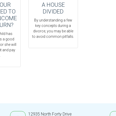
YOUR
A HOUSE
EED TO
DIVIDED
INCOME
By understanding a few
TURN?
key concepts during a
divorce, you may be able
hild has
to avoid common pitfalls.
’s a good
or she will
it and pay
.
12935 North Forty Drive