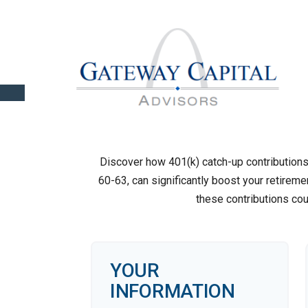
Discover how 401(k) catch-up contributions,
60-63, can significantly boost your retireme
these contributions co
YOUR
INFORMATION