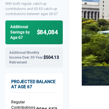
With both regular catch-up
contributions and 60-63 catch-up
contributions between ages 60-67
Additional
$84,084
Savings by
Age 67
Additional Monthly
$504.13
Income Over 30-Year
Retirement
PROJECTED BALANCE
AT AGE 67
Regular
Contributions