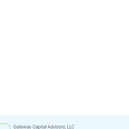
Gateway Capital Advisors, LLC