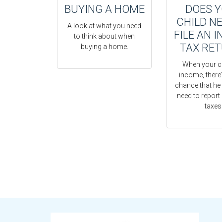
BUYING A HOME
DOES 
CHILD N
A look at what you need
FILE AN 
to think about when
TAX RE
buying a home.
When your c
income, there
chance that he 
need to report 
taxes