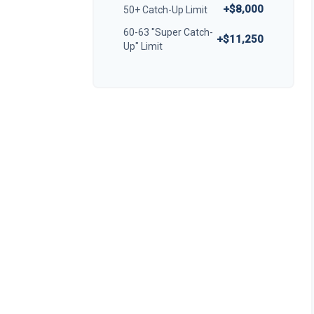
+$8,000
50+ Catch-Up Limit
60-63 "Super Catch-
+$11,250
Up" Limit