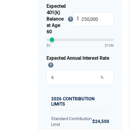
Expected
401(k)
Balance
$
?
at Age
60
$0
$10M
Expected Annual Interest Rate
?
%
2026 CONTRIBUTION
LIMITS
Standard Contribution
$24,500
Limit