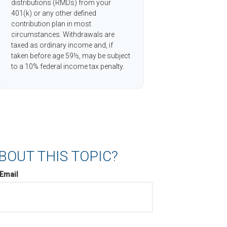
distributions (RMDs) from your
401(k) or any other defined
contribution plan in most
circumstances. Withdrawals are
taxed as ordinary income and, if
taken before age 59½, may be subject
to a 10% federal income tax penalty.
BOUT THIS TOPIC?
Email