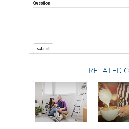
Question
RELATED 