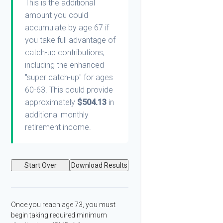
This is the additional
amount you could
accumulate by age 67 if
you take full advantage of
catch-up contributions,
including the enhanced
"super catch-up" for ages
60-63. This could provide
approximately
$504.13
in
additional monthly
retirement income.
Start Over
Download Results
Once you reach age 73, you must
begin taking required minimum