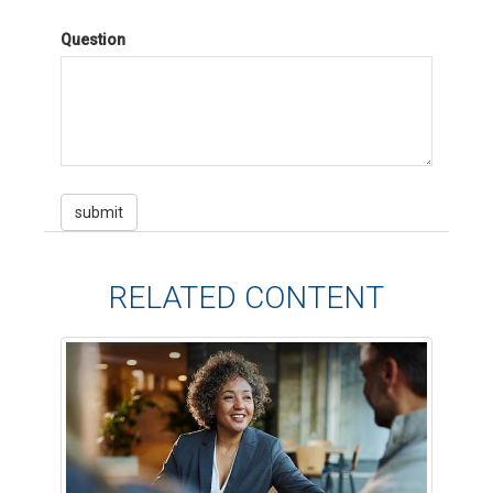
Question
RELATED CONTENT