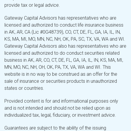
provide tax or legal advice.
Gateway Capital Advisors has representatives who are
licensed and authorized to conduct life insurance business
in AK, AR, CA (Lic #0G48739), CO, CT, DE, FL, GA, IA, IL, IN,
KS, MA, MI, MO, MN, NC, NH, OK, PA, SC, TX, VA, WA and WI.
Gateway Capital Advisors also has representatives who are
licensed and authorized to do conduct securities related
business in AK, AR, CO, CT, DE, FL, GA, IA, IL, IN, KS, MA, MI,
MN, MO, NC, NH, OH, OK, PA, TX, VA, WA and WI. This
website is in no way to be construed as an offer for the
sale of insurance or securities products in unauthorized
states or countries.
Provided content is for and informational purposes only
and is not intended and should not be relied upon as
individualized tax, legal, fiduciary, or investment advice.
Guarantees are subject to the ability of the issuing