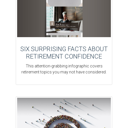
SIX SURPRISING FACTS ABOUT
RETIREMENT CONFIDENCE
This attention-grabbing infographic covers
retirement topics you may not have considered.