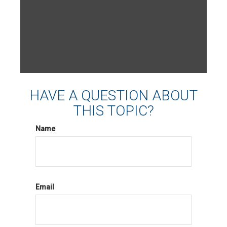
HAVE A QUESTION ABOUT
THIS TOPIC?
Name
Email