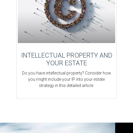
INTELLECTUAL PROPERTY AND
YOUR ESTATE
Do you have intellectual property? Consider how
you might include your IP into your estate
strategy in this detailed article.