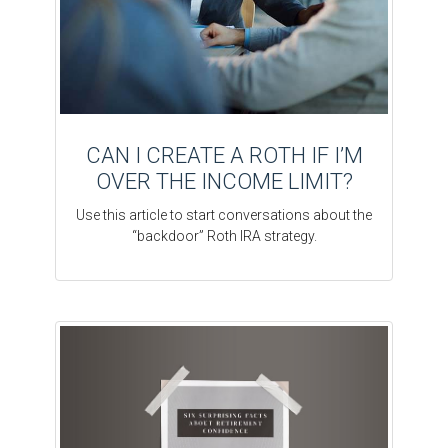
CAN I CREATE A ROTH IF I’M
OVER THE INCOME LIMIT?
Use this article to start conversations about the
“backdoor” Roth IRA strategy.