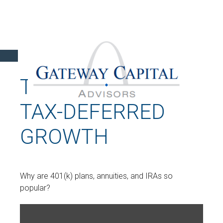
THE POWER OF
TAX-DEFERRED
GROWTH
Why are 401(k) plans, annuities, and IRAs so
popular?