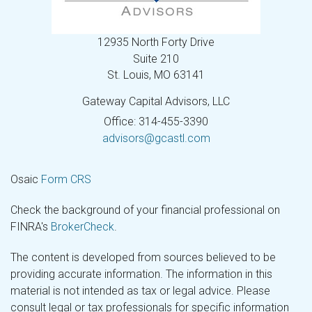
12935 North Forty Drive
Suite 210
St. Louis,
MO
63141
Gateway Capital Advisors, LLC
Office: 314-455-3390
advisors@gcastl.com
Osaic
Form CRS
Check the background of your financial professional on
FINRA's
BrokerCheck
.
The content is developed from sources believed to be
providing accurate information. The information in this
material is not intended as tax or legal advice. Please
consult legal or tax professionals for specific information