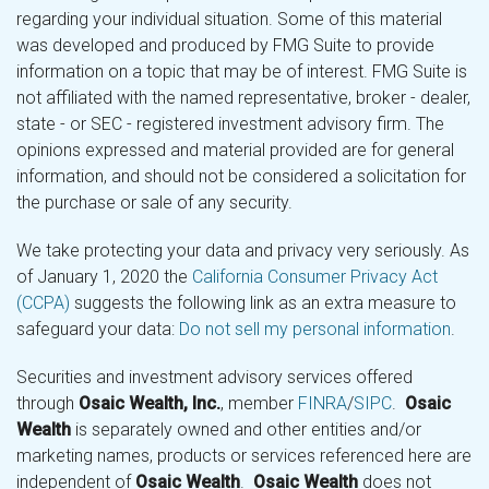
regarding your individual situation. Some of this material
was developed and produced by FMG Suite to provide
information on a topic that may be of interest. FMG Suite is
not affiliated with the named representative, broker - dealer,
state - or SEC - registered investment advisory firm. The
opinions expressed and material provided are for general
information, and should not be considered a solicitation for
the purchase or sale of any security.
We take protecting your data and privacy very seriously. As
of January 1, 2020 the
California Consumer Privacy Act
(CCPA)
suggests the following link as an extra measure to
safeguard your data:
Do not sell my personal information
.
Securities and investment advisory services offered
through
Osaic Wealth, Inc.
, member
FINRA
/
SIPC
.
Osaic
Wealth
is separately owned and other entities and/or
marketing names, products or services referenced here are
independent of
Osaic Wealth
.
Osaic Wealth
does not