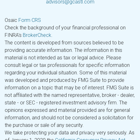
advisors@gcastl.com
Osaic
Form CRS
Check the background of your financial professional on
FINRA's
BrokerCheck
.
The content is developed from sources believed to be
providing accurate information. The information in this
material is not intended as tax or legal advice. Please
consult legal or tax professionals for specific information
regarding your individual situation. Some of this material
was developed and produced by FMG Suite to provide
information on a topic that may be of interest. FMG Suite is
not affiliated with the named representative, broker - dealer,
state - or SEC - registered investment advisory firm. The
opinions expressed and material provided are for general
information, and should not be considered a solicitation for
the purchase or sale of any security.
We take protecting your data and privacy very seriously. As