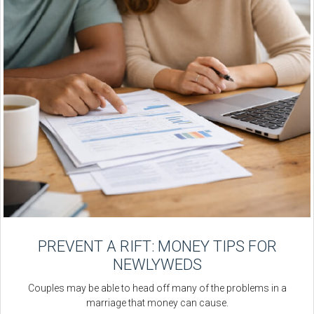
PREVENT A RIFT: MONEY TIPS FOR
NEWLYWEDS
Couples may be able to head off many of the problems in a
marriage that money can cause.