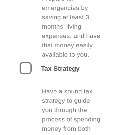
emergencies by
saving at least 3
months’ living
expenses, and have
that money easily
available to you.
Tax Strategy
Have a sound tax
strategy to guide
you through the
process of spending
money from both