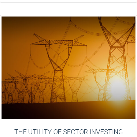
THE UTILITY OF SECTOR INVESTING