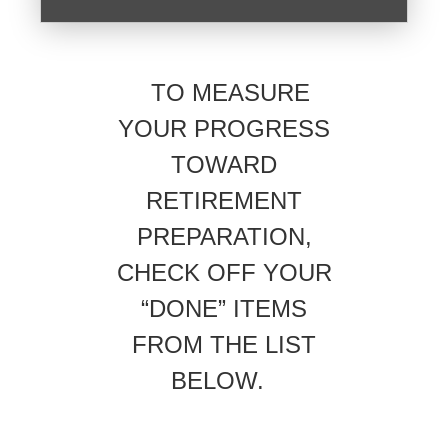
TO MEASURE
YOUR PROGRESS
TOWARD
RETIREMENT
PREPARATION,
CHECK OFF YOUR
“DONE” ITEMS
FROM THE LIST
BELOW.