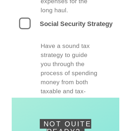
expenses for the
long haul.
Social Security Strategy
Have a sound tax
strategy to guide
you through the
process of spending
money from both
taxable and tax-
deferred accounts.
NOT QUITE