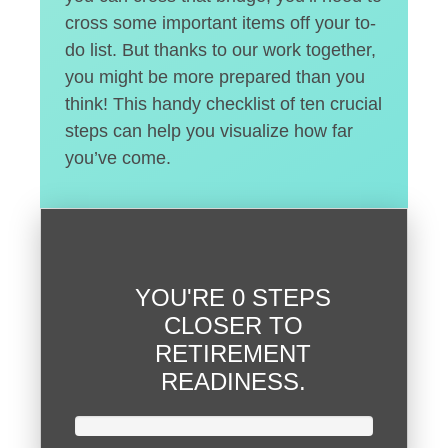
cross some important items off your to-
do list. But thanks to our work together,
you might be more prepared than you
think! This handy checklist of ten crucial
steps can help you visualize how far
you’ve come.
YOU'RE
0 STEPS
CLOSER
TO
RETIREMENT
READINESS.