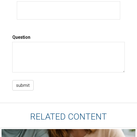
Question
RELATED CONTENT