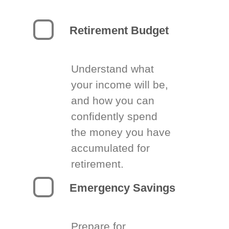
Retirement Budget
Understand what
your income will be,
and how you can
confidently spend
the money you have
accumulated for
retirement.
Emergency Savings
Prepare for