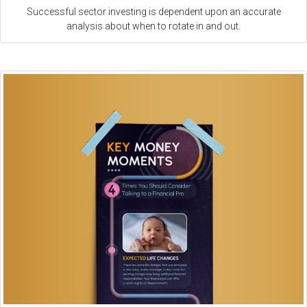
Successful sector investing is dependent upon an accurate
analysis about when to rotate in and out.