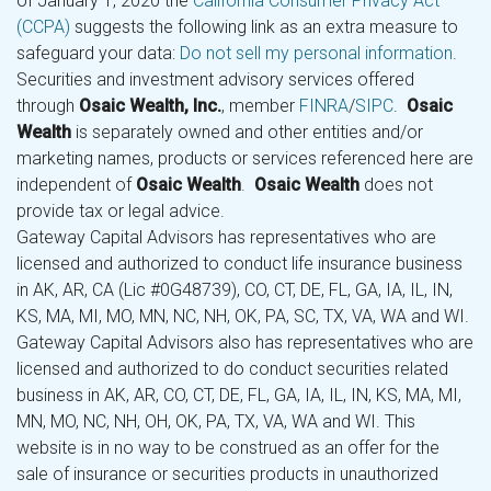
of January 1, 2020 the
California Consumer Privacy Act
(CCPA)
suggests the following link as an extra measure to
safeguard your data:
Do not sell my personal information
.
Securities and investment advisory services offered
through
Osaic Wealth, Inc.
, member
FINRA
/
SIPC
.
Osaic
Wealth
is separately owned and other entities and/or
marketing names, products or services referenced here are
independent of
Osaic Wealth
.
Osaic Wealth
does not
provide tax or legal advice.
Gateway Capital Advisors has representatives who are
licensed and authorized to conduct life insurance business
in AK, AR, CA (Lic #0G48739), CO, CT, DE, FL, GA, IA, IL, IN,
KS, MA, MI, MO, MN, NC, NH, OK, PA, SC, TX, VA, WA and WI.
Gateway Capital Advisors also has representatives who are
licensed and authorized to do conduct securities related
business in AK, AR, CO, CT, DE, FL, GA, IA, IL, IN, KS, MA, MI,
MN, MO, NC, NH, OH, OK, PA, TX, VA, WA and WI. This
website is in no way to be construed as an offer for the
sale of insurance or securities products in unauthorized