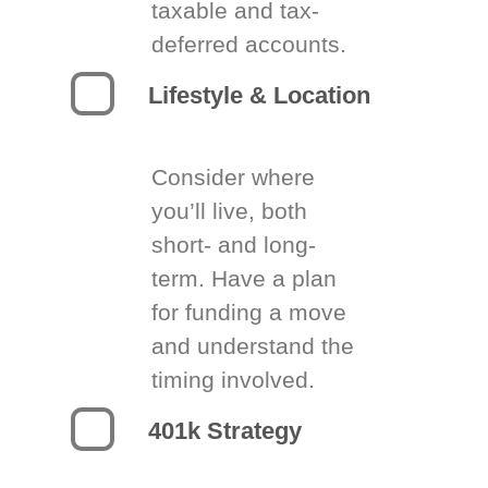
taxable and tax-
deferred accounts.
Lifestyle & Location
Consider where
you’ll live, both
short- and long-
term. Have a plan
for funding a move
and understand the
timing involved.
401k Strategy