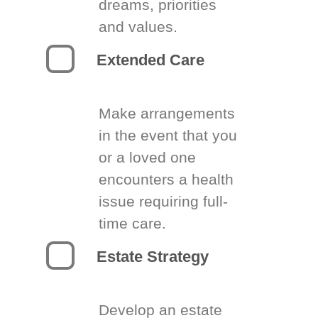
dreams, priorities
and values.
Extended Care
Make arrangements
in the event that you
or a loved one
encounters a health
issue requiring full-
time care.
Estate Strategy
Develop an estate