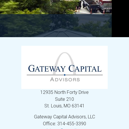
12935 North Forty Drive
Suite 210
St. Louis,
MO
63141
Gateway Capital Advisors, LLC
Office: 314-455-3390