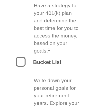
Have a strategy for
your 401(k) plan
and determine the
best time for you to
access the money,
based on your
1
goals.
Bucket List
Write down your
personal goals for
your retirement
years. Explore your