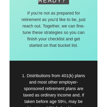
READY?
If you’re not as prepared for
retirement as you’d like to be, just
reach out. Together, we can fine-
tune these strategies so you can
finish your checklist and get
started on that bucket list.
1. Distributions from 401(k) plans
and most other employer-
sponsored retirement plans are
taxed as ordinary income and, if
taken before age 59½, may be