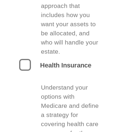
approach that
includes how you
want your assets to
be allocated, and
who will handle your
estate.
Health Insurance
Understand your
options with
Medicare and define
a strategy for
covering health care