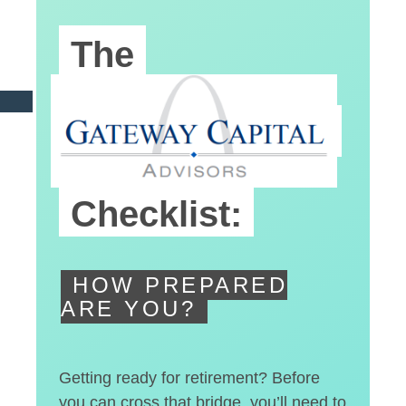
The
Pre-Retirement
Checklist:
HOW PREPARED
ARE YOU?
Getting ready for retirement? Before
you can cross that bridge, you’ll need to