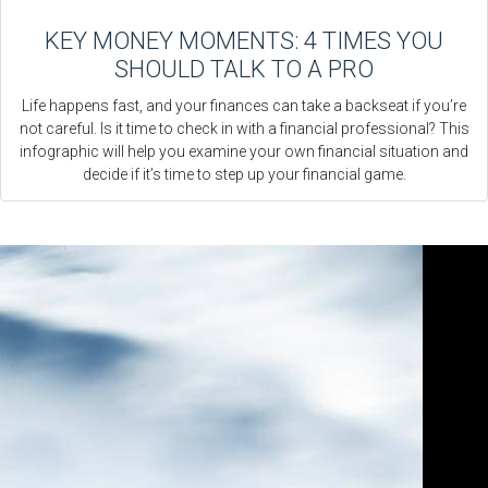
KEY MONEY MOMENTS: 4 TIMES YOU
SHOULD TALK TO A PRO
Life happens fast, and your finances can take a backseat if you’re
not careful. Is it time to check in with a financial professional? This
infographic will help you examine your own financial situation and
decide if it’s time to step up your financial game.