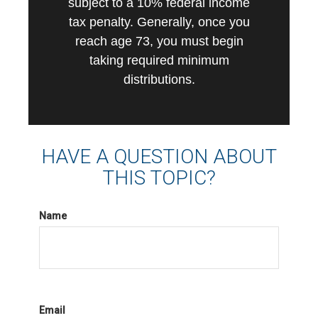
subject to a 10% federal income
tax penalty. Generally, once you
reach age 73, you must begin
taking required minimum
distributions.
HAVE A QUESTION ABOUT
THIS TOPIC?
Name
Email