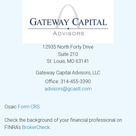
12935 North Forty Drive
Suite 210
St. Louis,
MO
63141
Gateway Capital Advisors, LLC
Office: 314-455-3390
advisors@gcastl.com
Osaic
Form CRS
Check the background of your financial professional on
FINRA's
BrokerCheck
.