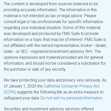
The content is developed from sources believed to be
providing accurate information. The information in this
material is not intended as tax or legal advice. Please
consult legal or tax professionals for specific information
regarding your individual situation. Some of this material
was developed and produced by FMG Suite to provide
information on a topic that may be of interest. FMG Suite is
not affiliated with the named representative, broker - dealer,
state - or SEC - registered investment advisory firm. The
opinions expressed and material provided are for general
information, and should not be considered a solicitation for
the purchase or sale of any security.
We take protecting your data and privacy very seriously. As
of January 1, 2020 the
California Consumer Privacy Act
(CCPA)
suggests the following link as an extra measure to
safeguard your data:
Do not sell my personal information
.
Securities and investment advisory services offered