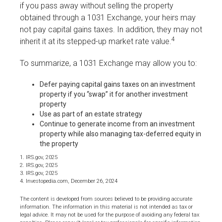
if you pass away without selling the property
obtained through a 1031 Exchange, your heirs may
not pay capital gains taxes. In addition, they may not
4
inherit it at its stepped-up market rate value.
To summarize, a 1031 Exchange may allow you to:
Defer paying capital gains taxes on an investment
property if you “swap” it for another investment
property
Use as part of an estate strategy
Continue to generate income from an investment
property while also managing tax-deferred equity in
the property
1. IRS.gov, 2025
2. IRS.gov, 2025
3. IRS.gov, 2025
4. Investopedia.com, December 26, 2024
The content is developed from sources believed to be providing accurate
information. The information in this material is not intended as tax or
legal advice. It may not be used for the purpose of avoiding any federal tax