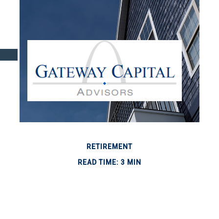
RETIREMENT
READ TIME: 3 MIN