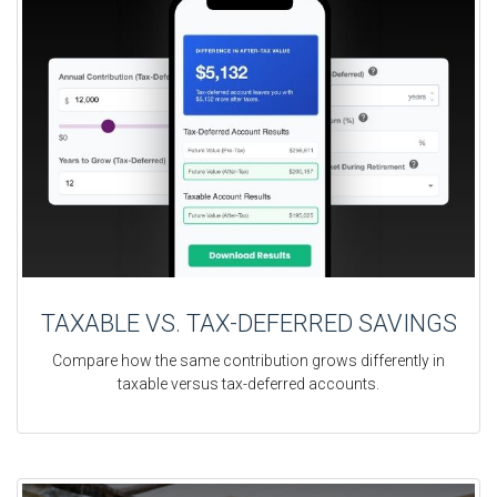
TAXABLE VS. TAX-DEFERRED SAVINGS
Compare how the same contribution grows differently in
taxable versus tax-deferred accounts.