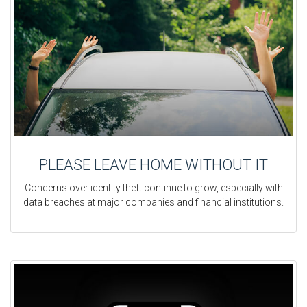
PLEASE LEAVE HOME WITHOUT IT
Concerns over identity theft continue to grow, especially with
data breaches at major companies and financial institutions.