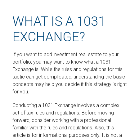
WHAT IS A 1031
EXCHANGE?
If you want to add investment real estate to your
portfolio, you may want to know what a 1031
Exchange is. While the rules and regulations for this
tactic can get complicated, understanding the basic
concepts may help you decide if this strategy is right
for you.
Conducting a 1031 Exchange involves a complex
set of tax rules and regulations. Before moving
forward, consider working with a professional
familiar with the rules and regulations. Also, this
article is for informational purposes only. It is not a