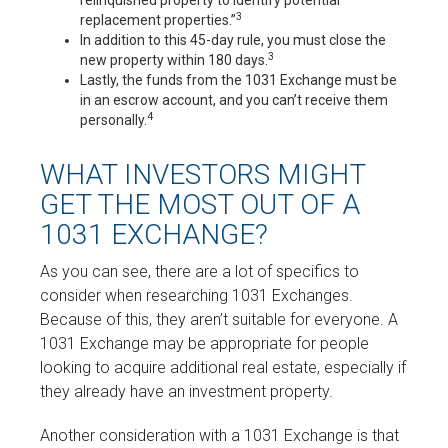
relinquished property to identify potential
3
replacement properties.”
In addition to this 45-day rule, you must close the
3
new property within 180 days.
Lastly, the funds from the 1031 Exchange must be
in an escrow account, and you can’t receive them
4
personally.
WHAT INVESTORS MIGHT
GET THE MOST OUT OF A
1031 EXCHANGE?
As you can see, there are a lot of specifics to
consider when researching 1031 Exchanges.
Because of this, they aren’t suitable for everyone. A
1031 Exchange may be appropriate for people
looking to acquire additional real estate, especially if
they already have an investment property.
Another consideration with a 1031 Exchange is that