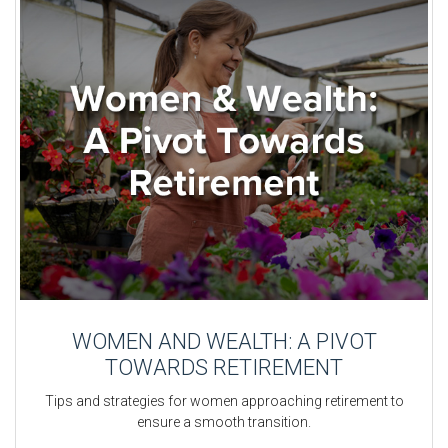
WOMEN AND WEALTH: A PIVOT
TOWARDS RETIREMENT
Tips and strategies for women approaching retirement to
ensure a smooth transition.