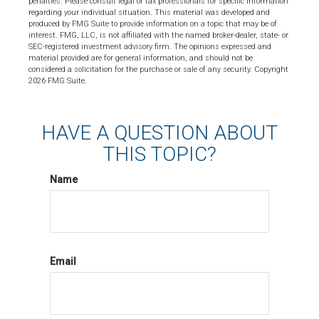
penalties. Please consult legal or tax professionals for specific information
regarding your individual situation. This material was developed and
produced by FMG Suite to provide information on a topic that may be of
interest. FMG, LLC, is not affiliated with the named broker-dealer, state- or
SEC-registered investment advisory firm. The opinions expressed and
material provided are for general information, and should not be
considered a solicitation for the purchase or sale of any security. Copyright
2026 FMG Suite.
HAVE A QUESTION ABOUT
THIS TOPIC?
Name
Email