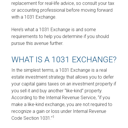
replacement for real-life advice, so consult your tax
or accounting professional before moving forward
with a 1031 Exchange.
Here’s what a 1031 Exchange is and some
requirements to help you determine if you should
pursue this avenue further.
WHAT IS A 1031 EXCHANGE?
In the simplest terms, a 1031 Exchange is a real
estate investment strategy that allows you to defer
your capital gains taxes on an investment property if
you sell it and buy another “like-kind” property.
According to the Internal Revenue Service, “if you
make a like-kind exchange, you are not required to
recognize a gain or loss under Internal Revenue
1
Code Section 1031.”