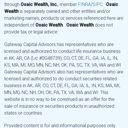
through
Osaic Wealth, Inc.
, member
FINRA
/
SIPC
.
Osaic
Wealth
is separately owned and other entities and/or
marketing names, products or services referenced here are
independent of
Osaic Wealth
.
Osaic Wealth
does not
provide tax or legal advice.
Gateway Capital Advisors has representatives who are
licensed and authorized to conduct life insurance business
in AK, AR, CA (Lic #0G48739), CO, CT, DE, FL, GA, IA, IL, IN,
KS, MA, MI, MO, MN, NC, NH, OK, PA, SC, TX, VA, WA and WI.
Gateway Capital Advisors also has representatives who are
licensed and authorized to do conduct securities related
business in AK, AR, CO, CT, DE, FL, GA, IA, IL, IN, KS, MA, MI,
MN, MO, NC, NH, OH, OK, PA, TX, VA, WA and WI. This
website is in no way to be construed as an offer for the
sale of insurance or securities products in unauthorized
states or countries.
Provided content is for and informational purposes only