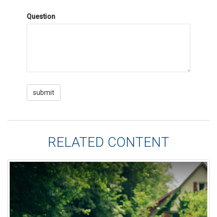
Question
RELATED CONTENT