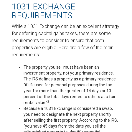
1031 EXCHANGE
REQUIREMENTS
While a 1031 Exchange can be an excellent strategy
for deferring capital gains taxes, there are some
requirements to consider to ensure that both
properties are eligible. Here are a few of the main
requirements:
The property you sell must have been an
investment property, not your primary residence.
The IRS defines a property as a primary residence
“if it’s used for personal purposes during the tax
year for more than the greater of 14 days or 10
percent of the total days rented to others at a fair
2
rental value.”
Because a 1031 Exchange is considered a swap,
you need to designate the next property shortly
after selling the first property. According to the IRS,
“you have 45 days from the date you sell the