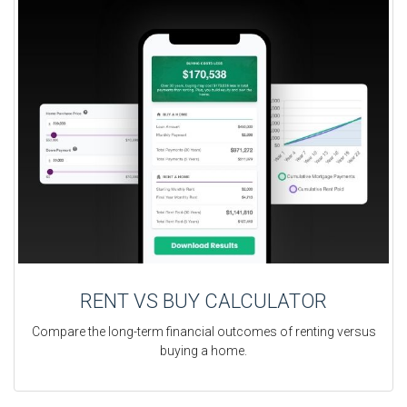
RENT VS BUY CALCULATOR
Compare the long-term financial outcomes of renting versus
buying a home.