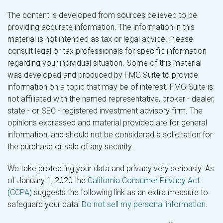
The content is developed from sources believed to be
providing accurate information. The information in this
material is not intended as tax or legal advice. Please
consult legal or tax professionals for specific information
regarding your individual situation. Some of this material
was developed and produced by FMG Suite to provide
information on a topic that may be of interest. FMG Suite is
not affiliated with the named representative, broker - dealer,
state - or SEC - registered investment advisory firm. The
opinions expressed and material provided are for general
information, and should not be considered a solicitation for
the purchase or sale of any security.
We take protecting your data and privacy very seriously. As
of January 1, 2020 the
California Consumer Privacy Act
(CCPA)
suggests the following link as an extra measure to
safeguard your data:
Do not sell my personal information
.