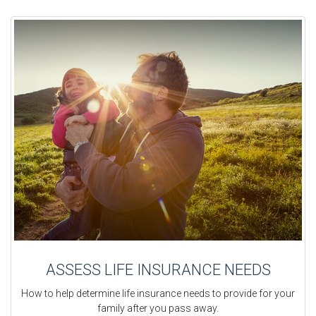
ASSESS LIFE INSURANCE NEEDS
How to help determine life insurance needs to provide for your
family after you pass away.