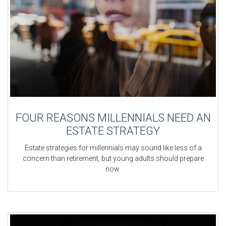
FOUR REASONS MILLENNIALS NEED AN
ESTATE STRATEGY
Estate strategies for millennials may sound like less of a
concern than retirement, but young adults should prepare
now.