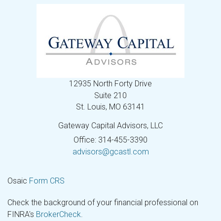
12935 North Forty Drive
Suite 210
St. Louis,
MO
63141
Gateway Capital Advisors, LLC
Office: 314-455-3390
advisors@gcastl.com
Osaic
Form CRS
Check the background of your financial professional on
FINRA's
BrokerCheck
.