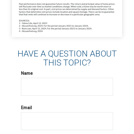
HAVE A QUESTION ABOUT
THIS TOPIC?
Name
Email