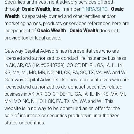
Securities and investment advisory services offered
through
Osaic Wealth, Inc.
, member
FINRA
/
SIPC
.
Osaic
Wealth
is separately owned and other entities and/or
marketing names, products or services referenced here are
independent of
Osaic Wealth
.
Osaic Wealth
does not
provide tax or legal advice.
Gateway Capital Advisors has representatives who are
licensed and authorized to conduct life insurance business
in AK, AR, CA (Lic #0G48739), CO, CT, DE, FL, GA, IA, IL, IN,
KS, MA, MI, MO, MN, NC, NH, OK, PA, SC, TX, VA, WA and WI.
Gateway Capital Advisors also has representatives who are
licensed and authorized to do conduct securities related
business in AK, AR, CO, CT, DE, FL, GA, IA, IL, IN, KS, MA, MI,
MN, MO, NC, NH, OH, OK, PA, TX, VA, WA and WI. This
website is in no way to be construed as an offer for the
sale of insurance or securities products in unauthorized
states or countries.