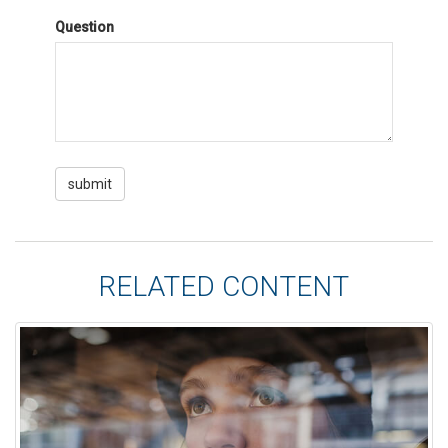
Question
RELATED CONTENT