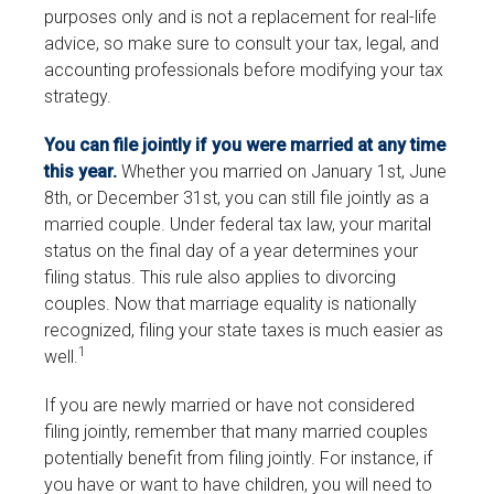
purposes only and is not a replacement for real-life
advice, so make sure to consult your tax, legal, and
accounting professionals before modifying your tax
strategy.
You can file jointly if you were married at any time
this year.
Whether you married on January 1st, June
8th, or December 31st, you can still file jointly as a
married couple. Under federal tax law, your marital
status on the final day of a year determines your
filing status. This rule also applies to divorcing
couples. Now that marriage equality is nationally
recognized, filing your state taxes is much easier as
1
well.
If you are newly married or have not considered
filing jointly, remember that many married couples
potentially benefit from filing jointly. For instance, if
you have or want to have children, you will need to