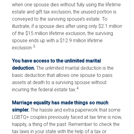
when one spouse dies without fully using the lifetime
estate and gift tax exclusion, the unused portion is
conveyed to the surviving spouse’s estate. To
illustrate, if a spouse dies after using only $2.1 million
of the $15 million lifetime exclusion, the surviving
spouse ends up with a $12.9 million lifetime
3
exclusion.
You have access to the unlimited marital
deduction.
The unlimited marital deduction is the
basic deduction that allows one spouse to pass
assets at death to a surviving spouse without
4
incurring the federal estate tax.
Marriage equality has made things so much
simpler.
The hassle and extra paperwork that some
LGBTQ+ couples previously faced at tax time is now,
happily, a thing of the past. Remember to check the
tax laws in your state with the help of a tax or