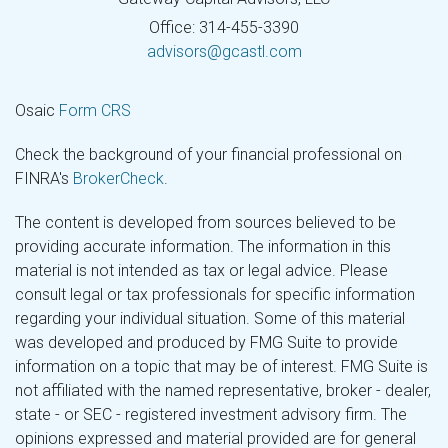
Office: 314-455-3390
advisors@gcastl.com
Osaic
Form CRS
Check the background of your financial professional on
FINRA's
BrokerCheck
.
The content is developed from sources believed to be
providing accurate information. The information in this
material is not intended as tax or legal advice. Please
consult legal or tax professionals for specific information
regarding your individual situation. Some of this material
was developed and produced by FMG Suite to provide
information on a topic that may be of interest. FMG Suite is
not affiliated with the named representative, broker - dealer,
state - or SEC - registered investment advisory firm. The
opinions expressed and material provided are for general