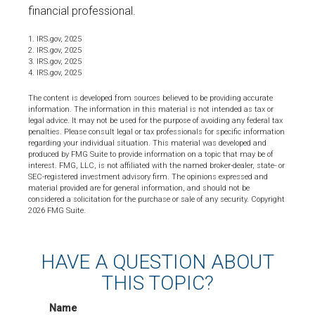
financial professional.
1. IRS.gov, 2025
2. IRS.gov, 2025
3. IRS.gov, 2025
4. IRS.gov, 2025
The content is developed from sources believed to be providing accurate
information. The information in this material is not intended as tax or
legal advice. It may not be used for the purpose of avoiding any federal tax
penalties. Please consult legal or tax professionals for specific information
regarding your individual situation. This material was developed and
produced by FMG Suite to provide information on a topic that may be of
interest. FMG, LLC, is not affiliated with the named broker-dealer, state- or
SEC-registered investment advisory firm. The opinions expressed and
material provided are for general information, and should not be
considered a solicitation for the purchase or sale of any security. Copyright
2026 FMG Suite.
HAVE A QUESTION ABOUT
THIS TOPIC?
Name