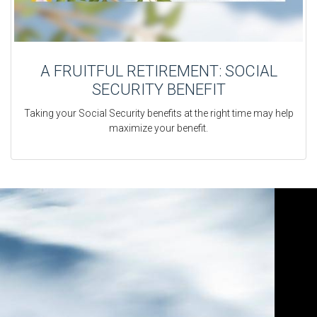
A FRUITFUL RETIREMENT: SOCIAL
SECURITY BENEFIT
Taking your Social Security benefits at the right time may help
maximize your benefit.