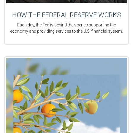
HOW THE FEDERAL RESERVE WORKS
Each day, the Fed is behind the scenes supporting the
economy and providing services to the U.S. financial system.