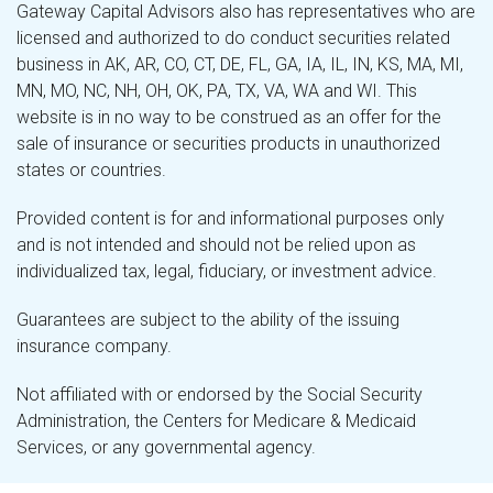
Gateway Capital Advisors also has representatives who are
licensed and authorized to do conduct securities related
business in AK, AR, CO, CT, DE, FL, GA, IA, IL, IN, KS, MA, MI,
MN, MO, NC, NH, OH, OK, PA, TX, VA, WA and WI. This
website is in no way to be construed as an offer for the
sale of insurance or securities products in unauthorized
states or countries.
Provided content is for and informational purposes only
and is not intended and should not be relied upon as
individualized tax, legal, fiduciary, or investment advice.
Guarantees are subject to the ability of the issuing
insurance company.
Not affiliated with or endorsed by the Social Security
Administration, the Centers for Medicare & Medicaid
Services, or any governmental agency.