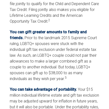
file jointly to qualify for the Child and Dependent Care
Tax Credit. Filing jointly also makes you eligible for
Lifetime Learning Credits and the American
2
Opportunity Tax Credit.
You can gift greater amounts to family and
friends.
Prior to the landmark 2015 Supreme Court
ruling, LGBTQ+ spouses were stuck with the
individual gift tax exclusion under federal estate tax
law. As such, an LGBTQ+ couple could not pair their
allowances to make a larger combined gift as a
couple to another individual. But today, LGBTQ+
spouses can gift up to $38,000 to as many
3
individuals as they wish per year.
You can take advantage of portability.
Your $15
million individual lifetime estate and gift tax exclusion
may be adjusted upward for inflation in future years,
but it will also be portable. Under the portability rules,