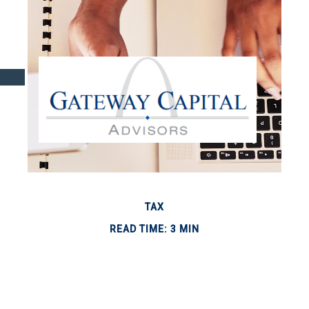
TAX
READ TIME: 3 MIN