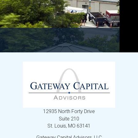
12935 North Forty Drive
Suite 210
St. Louis,
MO
63141
Gateway Capital Advisors, LLC