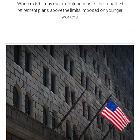
Workers 50+ may make contributions to their qualified
retirement plans above the limits imposed on younger
workers.