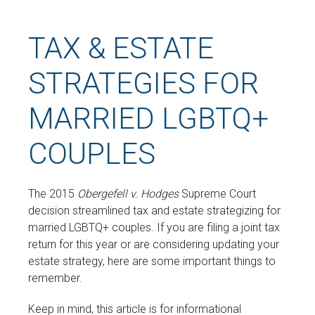
TAX & ESTATE
STRATEGIES FOR
MARRIED LGBTQ+
COUPLES
The 2015
Obergefell v. Hodges
Supreme Court
decision streamlined tax and estate strategizing for
married LGBTQ+ couples. If you are filing a joint tax
return for this year or are considering updating your
estate strategy, here are some important things to
remember.
Keep in mind, this article is for informational