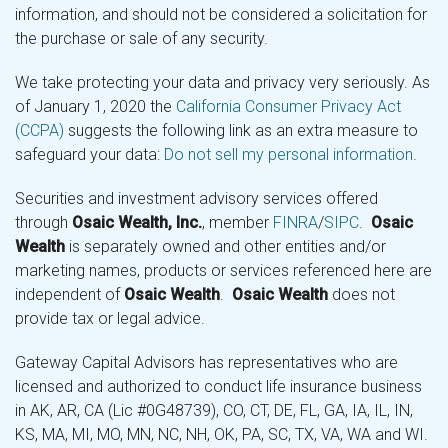
information, and should not be considered a solicitation for
the purchase or sale of any security.
We take protecting your data and privacy very seriously. As
of January 1, 2020 the
California Consumer Privacy Act
(CCPA)
suggests the following link as an extra measure to
safeguard your data:
Do not sell my personal information
.
Securities and investment advisory services offered
through
Osaic Wealth, Inc.
, member
FINRA
/
SIPC
.
Osaic
Wealth
is separately owned and other entities and/or
marketing names, products or services referenced here are
independent of
Osaic Wealth
.
Osaic Wealth
does not
provide tax or legal advice.
Gateway Capital Advisors has representatives who are
licensed and authorized to conduct life insurance business
in AK, AR, CA (Lic #0G48739), CO, CT, DE, FL, GA, IA, IL, IN,
KS, MA, MI, MO, MN, NC, NH, OK, PA, SC, TX, VA, WA and WI.