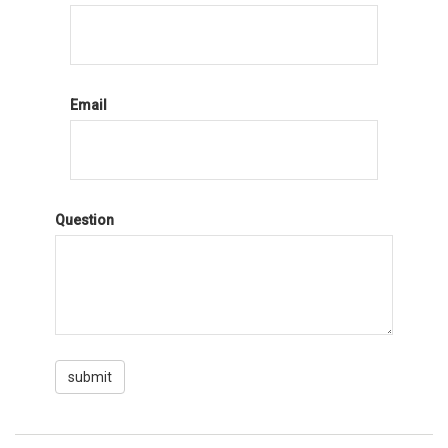
Email
Question