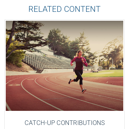
RELATED CONTENT
CATCH-UP CONTRIBUTIONS