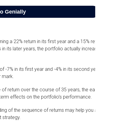
ning a 22% return in its first year and a 15% return
n its later years, the portfolio actually increased
f -7% in its first year and -4% in its second year.
r mark.
of return over the course of 35 years, the early
term effects on the portfolio's performance.
nding of the sequence of returns may help you ask
 strategy.