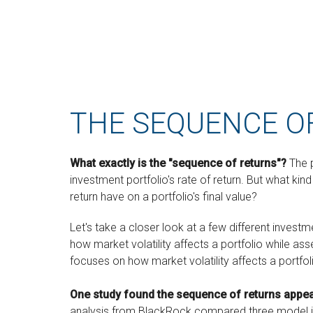
THE SEQUENCE O
What exactly is the "sequence of returns"?
The p
investment portfolio's rate of return. But what ki
return have on a portfolio's final value?
Let's take a closer look at a few different invest
how market volatility affects a portfolio while as
focuses on how market volatility affects a portfol
One study found the sequence of returns appe
analysis from BlackRock compared three model inv