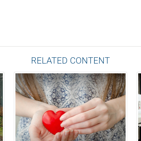
RELATED CONTENT