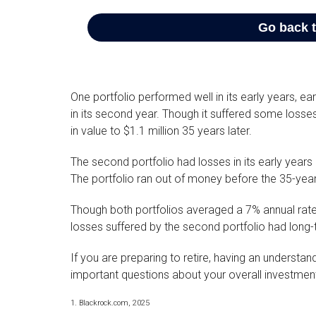
One portfolio performed well in its early years, ear
in its second year. Though it suffered some losses i
in value to $1.1 million 35 years later.
The second portfolio had losses in its early years o
The portfolio ran out of money before the 35-yea
Though both portfolios averaged a 7% annual rate 
losses suffered by the second portfolio had long-
If you are preparing to retire, having an understa
important questions about your overall investment
1. Blackrock.com, 2025