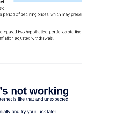
set
isk
 a period of declining prices, which may present a
mpared two hypothetical portfolios starting with
1
inflation-adjusted withdrawals.