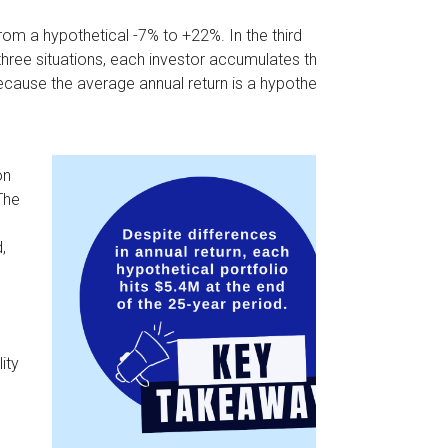
rom a hypothetical -7% to +22%. In the third
l three situations, each investor accumulates the
ecause the average annual return is a hypothetical
on
The
,
ity