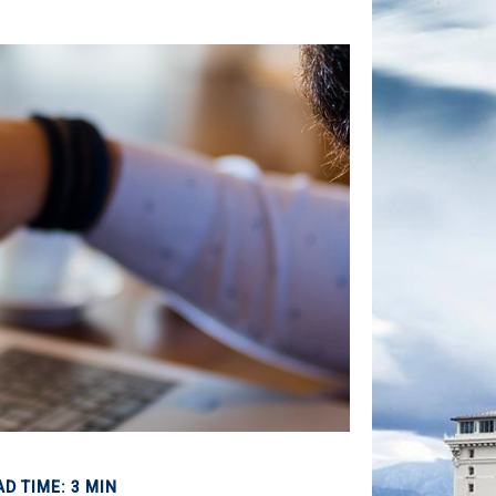
AD TIME: 3 MIN