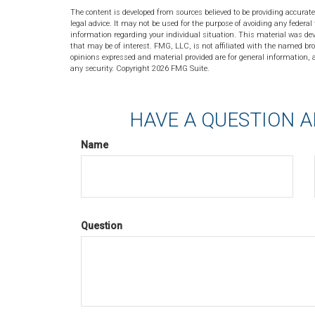
The content is developed from sources believed to be providing accurate
legal advice. It may not be used for the purpose of avoiding any federal 
information regarding your individual situation. This material was de
that may be of interest. FMG, LLC, is not affiliated with the named bro
opinions expressed and material provided are for general information, a
any security. Copyright
2026 FMG Suite.
HAVE A QUESTION A
Name
Question