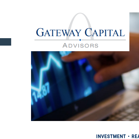
INVESTMENT
RE