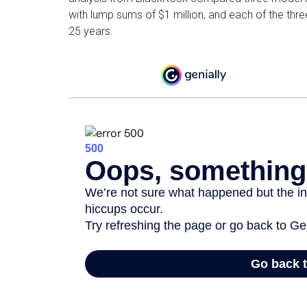
with lump sums of $1 million, and each of the thr
25 years.