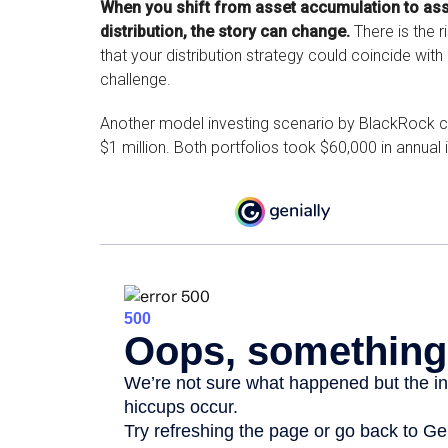
When you shift from asset accumulation to as
distribution, the story can change.
There is the r
that your distribution strategy could coincide with
challenge.
Another model investing scenario by BlackRock co
$1 million. Both portfolios took $60,000 in annual 