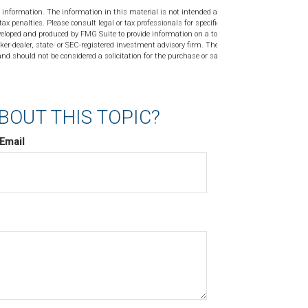
 information. The information in this material is not intended as tax or
tax penalties. Please consult legal or tax professionals for specific
veloped and produced by FMG Suite to provide information on a topic
ker-dealer, state- or SEC-registered investment advisory firm. The
nd should not be considered a solicitation for the purchase or sale of
BOUT THIS TOPIC?
Email