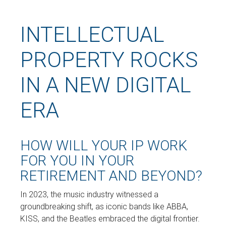
INTELLECTUAL
PROPERTY ROCKS
IN A NEW DIGITAL
ERA
HOW WILL YOUR IP WORK
FOR YOU IN YOUR
RETIREMENT AND BEYOND?
In 2023, the music industry witnessed a
groundbreaking shift, as iconic bands like ABBA,
KISS, and the Beatles embraced the digital frontier.