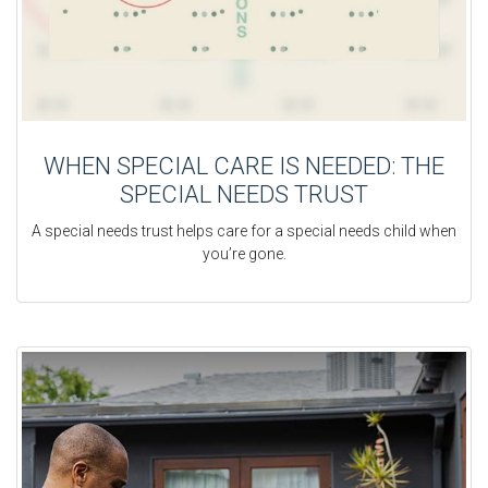
WHEN SPECIAL CARE IS NEEDED: THE
SPECIAL NEEDS TRUST
A special needs trust helps care for a special needs child when
you’re gone.