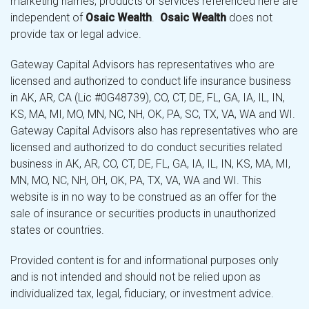
marketing names, products or services referenced here are
independent of
Osaic Wealth
.
Osaic Wealth
does not
provide tax or legal advice.
Gateway Capital Advisors has representatives who are
licensed and authorized to conduct life insurance business
in AK, AR, CA (Lic #0G48739), CO, CT, DE, FL, GA, IA, IL, IN,
KS, MA, MI, MO, MN, NC, NH, OK, PA, SC, TX, VA, WA and WI.
Gateway Capital Advisors also has representatives who are
licensed and authorized to do conduct securities related
business in AK, AR, CO, CT, DE, FL, GA, IA, IL, IN, KS, MA, MI,
MN, MO, NC, NH, OH, OK, PA, TX, VA, WA and WI. This
website is in no way to be construed as an offer for the
sale of insurance or securities products in unauthorized
states or countries.
Provided content is for and informational purposes only
and is not intended and should not be relied upon as
individualized tax, legal, fiduciary, or investment advice.