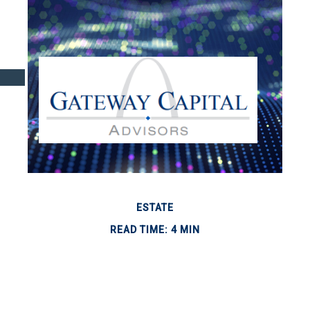
ESTATE
READ TIME: 4 MIN