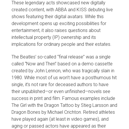
These legendary acts showcased new digitally
created content, with ABBA and KISS debuting live
shows featuring their digital avatars. While this
development opens up exciting possibilities for
entertainment, it also raises questions about
intellectual property (IP) ownership and its
implications for ordinary people and their estates.
The Beatles’ so-called “final release” was a single
called “Now and Then” based on a demo cassette
created by John Lennon, who was tragically slain in
1980. While most of us won’t have a posthumous hit
single, it’s not rare for deceased authors to have
their unpublished—or even unfinished—novels see
success in print and film. Famous examples include
The Girl with the Dragon Tattoo by Stieg Larsson and
Dragon Bones by Michael Crichton. Retired athletes
have played again (at least in video games), and
aging or passed actors have appeared as their