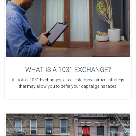
WHAT IS A 1031 EXCHANGE?
A look at 1031 Exchanges, a real estate investment strategy
that may allow you to defer your capital gains taxes.