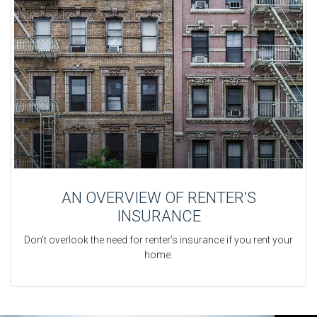
AN OVERVIEW OF RENTER’S
INSURANCE
Don’t overlook the need for renter’s insurance if you rent your
home.