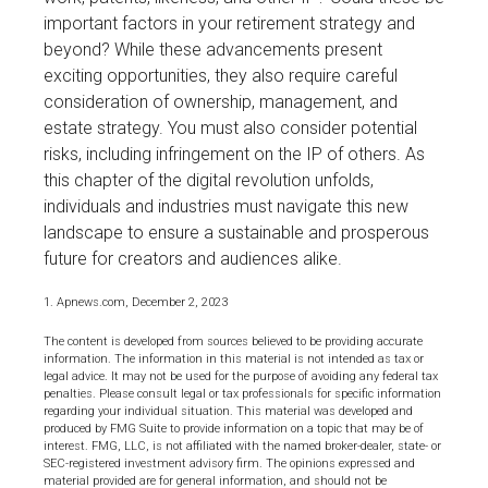
important factors in your retirement strategy and
beyond? While these advancements present
exciting opportunities, they also require careful
consideration of ownership, management, and
estate strategy. You must also consider potential
risks, including infringement on the IP of others. As
this chapter of the digital revolution unfolds,
individuals and industries must navigate this new
landscape to ensure a sustainable and prosperous
future for creators and audiences alike.
1. Apnews.com, December 2, 2023
The content is developed from sources believed to be providing accurate
information. The information in this material is not intended as tax or
legal advice. It may not be used for the purpose of avoiding any federal tax
penalties. Please consult legal or tax professionals for specific information
regarding your individual situation. This material was developed and
produced by FMG Suite to provide information on a topic that may be of
interest. FMG, LLC, is not affiliated with the named broker-dealer, state- or
SEC-registered investment advisory firm. The opinions expressed and
material provided are for general information, and should not be