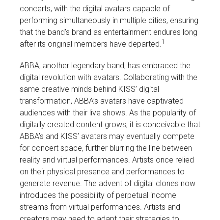
concerts, with the digital avatars capable of
performing simultaneously in multiple cities, ensuring
that the band’s brand as entertainment endures long
1
after its original members have departed.
ABBA, another legendary band, has embraced the
digital revolution with avatars. Collaborating with the
same creative minds behind KISS’ digital
transformation, ABBA’s avatars have captivated
audiences with their live shows. As the popularity of
digitally created content grows, it is conceivable that
ABBA’s and KISS’ avatars may eventually compete
for concert space, further blurring the line between
reality and virtual performances. Artists once relied
on their physical presence and performances to
generate revenue. The advent of digital clones now
introduces the possibility of perpetual income
streams from virtual performances. Artists and
creators may need to adapt their strategies to