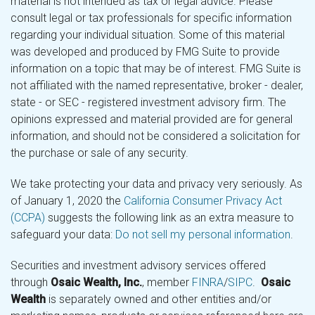
material is not intended as tax or legal advice. Please
consult legal or tax professionals for specific information
regarding your individual situation. Some of this material
was developed and produced by FMG Suite to provide
information on a topic that may be of interest. FMG Suite is
not affiliated with the named representative, broker - dealer,
state - or SEC - registered investment advisory firm. The
opinions expressed and material provided are for general
information, and should not be considered a solicitation for
the purchase or sale of any security.
We take protecting your data and privacy very seriously. As
of January 1, 2020 the
California Consumer Privacy Act
(CCPA)
suggests the following link as an extra measure to
safeguard your data:
Do not sell my personal information
.
Securities and investment advisory services offered
through
Osaic Wealth, Inc.
, member
FINRA
/
SIPC
.
Osaic
Wealth
is separately owned and other entities and/or