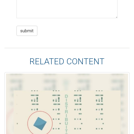
RELATED CONTENT