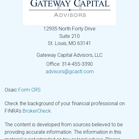
12935 North Forty Drive
Suite 210
St. Louis,
MO
63141
Gateway Capital Advisors, LLC
Office: 314-455-3390
advisors@gcastl.com
Osaic
Form CRS
Check the background of your financial professional on
FINRA's
BrokerCheck
.
The content is developed from sources believed to be
providing accurate information. The information in this