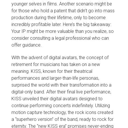
younger selves in films. Another scenario might be
for those who hold a patent that didn’t go into mass
production during their lifetime, only to become
incredibly profitable later. Here’s the big takeaway:
Your IP might be more valuable than you realize, so
consider consulting a legal professional who can
offer guidance.
With the advent of digital avatars, the concept of
retirement for musicians has taken on a new
meaning. KISS, known for their theatrical
performances and larger-than-life personas,
surprised the world with their transformation into a
digital-only band. After their final live performance,
KISS unveiled their digital avatars designed to
continue performing concerts indefinitely. Utilizing
motion capture technology, the rock icons created
a “superhero version” of the band, ready to rock for
eternity. The “new KISS era” promises never-ending