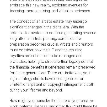
embrace this new reality, exploring avenues for
licensing, merchandising, and virtual experiences.
The concept of an artist’s estate may undergo
significant changes in the digital era. With the
potential for avatars to continue generating revenue
long after an artist’s passing, careful estate
preparation becomes crucial. Artists and creators
must consider how their IP and the resulting
royalties are scheduled to be managed and
protected, helping to structure their legacy so that
the financial benefits it generates remain preserved
for future generations. There are limitations; your
legal strategy should have contingencies for
unintentional patent or copyright infringement, both
during your lifetime and beyond.
How might you consider the future of your creative
work, patents, likeness, and other IP? Could these be