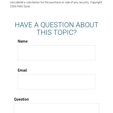
considered a solicitation for the purchase or sale of any security. Copyright
2026 FMG Suite.
HAVE A QUESTION ABOUT
THIS TOPIC?
Name
Email
Question