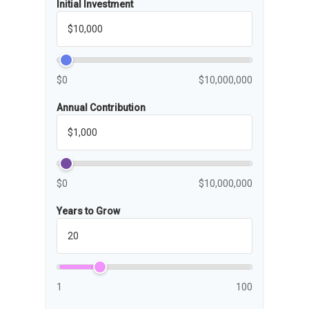
Initial Investment
$0
$10,000,000
Annual Contribution
$0
$10,000,000
Years to Grow
1
100