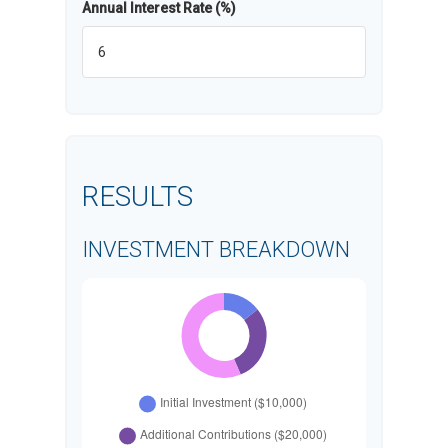
Annual Interest Rate (%)
RESULTS
INVESTMENT BREAKDOWN