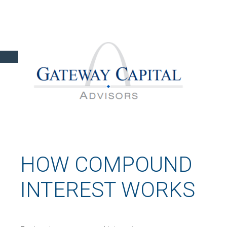
HOW COMPOUND
INTEREST WORKS