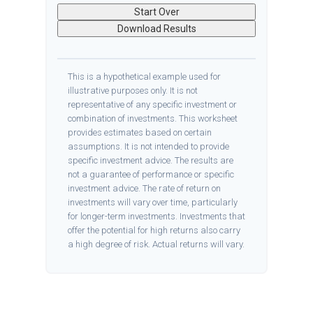
Start Over
Download Results
This is a hypothetical example used for
illustrative purposes only. It is not
representative of any specific investment or
combination of investments. This worksheet
provides estimates based on certain
assumptions. It is not intended to provide
specific investment advice. The results are
not a guarantee of performance or specific
investment advice. The rate of return on
investments will vary over time, particularly
for longer-term investments. Investments that
offer the potential for high returns also carry
a high degree of risk. Actual returns will vary.