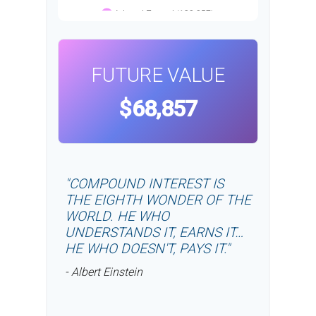
FUTURE VALUE
$68,857
"COMPOUND INTEREST IS
THE EIGHTH WONDER OF THE
WORLD. HE WHO
UNDERSTANDS IT, EARNS IT…
HE WHO DOESN'T, PAYS IT."
- Albert Einstein