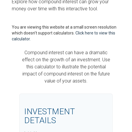
Explore how compound interest can grow your
money over time with this interactive tool.
You are viewing this website at a small screen resolution
which doesn't support calculators.
Click here to view this
calculator.
Compound interest can have a dramatic
effect on the growth of an investment. Use
this calculator to illustrate the potential
impact of compound interest on the future
value of your assets.
INVESTMENT
DETAILS