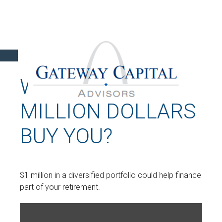
WHAT CAN A
MILLION DOLLARS
BUY YOU?
$1 million in a diversified portfolio could help finance
part of your retirement.