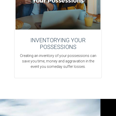
INVENTORYING YOUR
POSSESSIONS
Creating an inventory of your possessions can
save you time, money and aggravation in the
event you someday suffer losses.