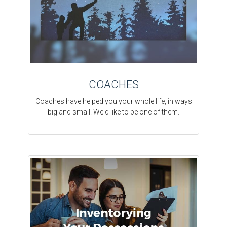
COACHES
Coaches have helped you your whole life, in ways
big and small. We'd like to be one of them.