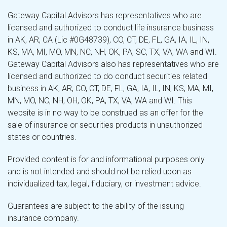
Gateway Capital Advisors has representatives who are
licensed and authorized to conduct life insurance business
in AK, AR, CA (Lic #0G48739), CO, CT, DE, FL, GA, IA, IL, IN,
KS, MA, MI, MO, MN, NC, NH, OK, PA, SC, TX, VA, WA and WI.
Gateway Capital Advisors also has representatives who are
licensed and authorized to do conduct securities related
business in AK, AR, CO, CT, DE, FL, GA, IA, IL, IN, KS, MA, MI,
MN, MO, NC, NH, OH, OK, PA, TX, VA, WA and WI. This
website is in no way to be construed as an offer for the
sale of insurance or securities products in unauthorized
states or countries.
Provided content is for and informational purposes only
and is not intended and should not be relied upon as
individualized tax, legal, fiduciary, or investment advice.
Guarantees are subject to the ability of the issuing
insurance company.