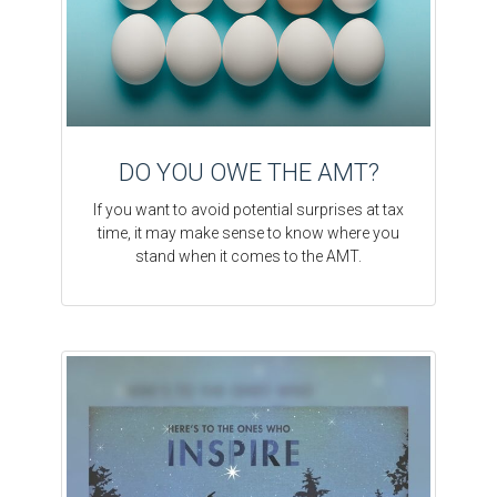
DO YOU OWE THE AMT?
If you want to avoid potential surprises at tax
time, it may make sense to know where you
stand when it comes to the AMT.