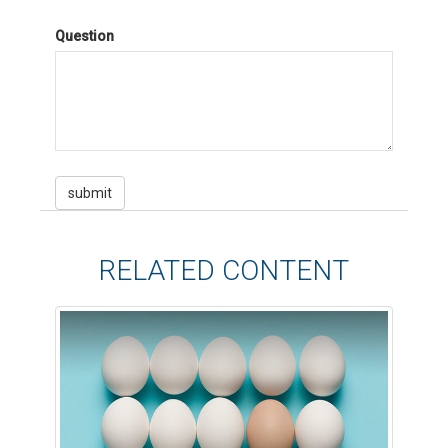
Question
RELATED CONTENT