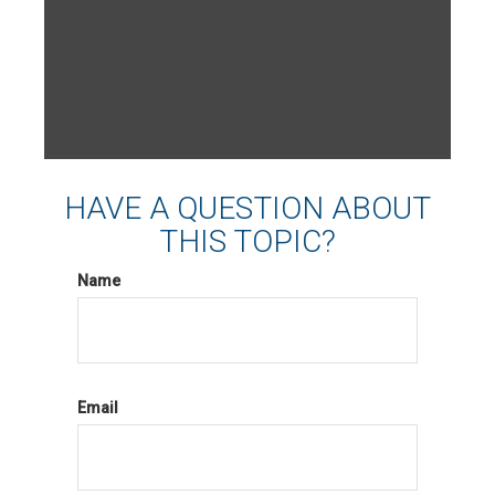
HAVE A QUESTION ABOUT
THIS TOPIC?
Name
Email