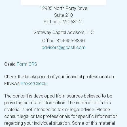
12935 North Forty Drive
Suite 210
St. Louis,
MO
63141
Gateway Capital Advisors, LLC
Office: 314-455-3390
advisors@gcastl.com
Osaic
Form CRS
Check the background of your financial professional on
FINRA's
BrokerCheck
.
The content is developed from sources believed to be
providing accurate information. The information in this
material is not intended as tax or legal advice. Please
consult legal or tax professionals for specific information
regarding your individual situation. Some of this material