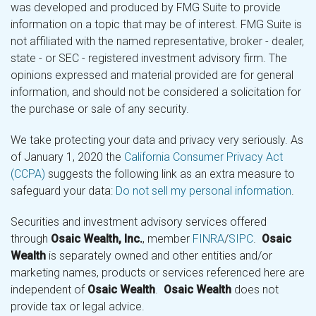
was developed and produced by FMG Suite to provide
information on a topic that may be of interest. FMG Suite is
not affiliated with the named representative, broker - dealer,
state - or SEC - registered investment advisory firm. The
opinions expressed and material provided are for general
information, and should not be considered a solicitation for
the purchase or sale of any security.
We take protecting your data and privacy very seriously. As
of January 1, 2020 the
California Consumer Privacy Act
(CCPA)
suggests the following link as an extra measure to
safeguard your data:
Do not sell my personal information
.
Securities and investment advisory services offered
through
Osaic Wealth, Inc.
, member
FINRA
/
SIPC
.
Osaic
Wealth
is separately owned and other entities and/or
marketing names, products or services referenced here are
independent of
Osaic Wealth
.
Osaic Wealth
does not
provide tax or legal advice.