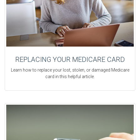
REPLACING YOUR MEDICARE CARD
Learn how to replace your lost, stolen, or damaged Medicare
card in this helpful article.