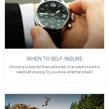
WHEN TO SELF-INSURE
Choosing to bear the financial burden of an adverse event is
called self-insuring. Do you know what that entails?