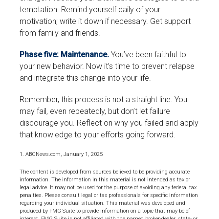
temptation. Remind yourself daily of your
motivation; write it down if necessary. Get support
from family and friends.
Phase five: Maintenance.
You’ve been faithful to
your new behavior. Now it’s time to prevent relapse
and integrate this change into your life.
Remember, this process is not a straight line. You
may fail, even repeatedly, but don’t let failure
discourage you. Reflect on why you failed and apply
that knowledge to your efforts going forward.
1. ABCNews.com, January 1, 2025
The content is developed from sources believed to be providing accurate
information. The information in this material is not intended as tax or
legal advice. It may not be used for the purpose of avoiding any federal tax
penalties. Please consult legal or tax professionals for specific information
regarding your individual situation. This material was developed and
produced by FMG Suite to provide information on a topic that may be of
interest. FMG Suite is not affiliated with the named broker-dealer, state- or