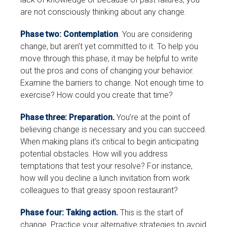
are not consciously thinking about any change.
Phase two: Contemplation
. You are considering
change, but aren’t yet committed to it. To help you
move through this phase, it may be helpful to write
out the pros and cons of changing your behavior.
Examine the barriers to change. Not enough time to
exercise? How could you create that time?
Phase three: Preparation.
You’re at the point of
believing change is necessary and you can succeed.
When making plans it’s critical to begin anticipating
potential obstacles. How will you address
temptations that test your resolve? For instance,
how will you decline a lunch invitation from work
colleagues to that greasy spoon restaurant?
Phase four: Taking action.
This is the start of
change. Practice your alternative strategies to avoid