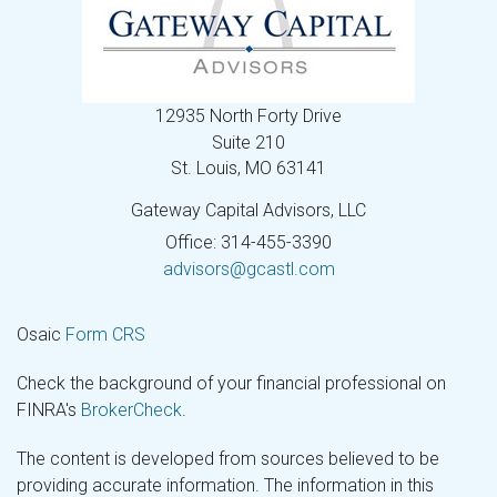
12935 North Forty Drive
Suite 210
St. Louis,
MO
63141
Gateway Capital Advisors, LLC
Office: 314-455-3390
advisors@gcastl.com
Osaic
Form CRS
Check the background of your financial professional on
FINRA's
BrokerCheck
.
The content is developed from sources believed to be
providing accurate information. The information in this