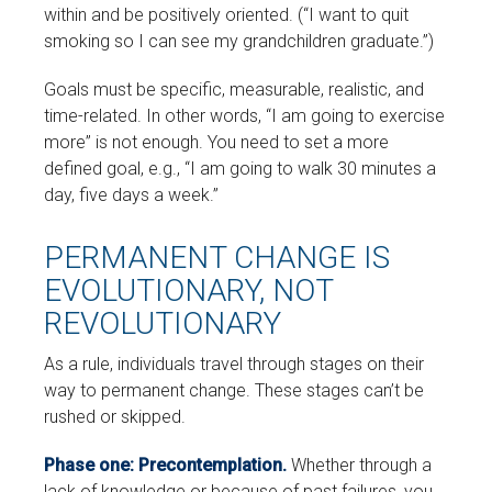
within and be positively oriented. (“I want to quit
smoking so I can see my grandchildren graduate.”)
Goals must be specific, measurable, realistic, and
time-related. In other words, “I am going to exercise
more” is not enough. You need to set a more
defined goal, e.g., “I am going to walk 30 minutes a
day, five days a week.”
PERMANENT CHANGE IS
EVOLUTIONARY, NOT
REVOLUTIONARY
As a rule, individuals travel through stages on their
way to permanent change. These stages can’t be
rushed or skipped.
Phase one: Precontemplation.
Whether through a
lack of knowledge or because of past failures, you