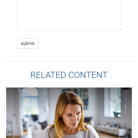
RELATED CONTENT