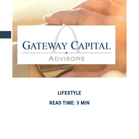
LIFESTYLE
READ TIME: 3 MIN