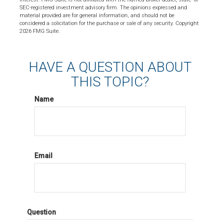
SEC-registered investment advisory firm. The opinions expressed and
material provided are for general information, and should not be
considered a solicitation for the purchase or sale of any security. Copyright
2026 FMG Suite.
HAVE A QUESTION ABOUT
THIS TOPIC?
Name
Email
Question