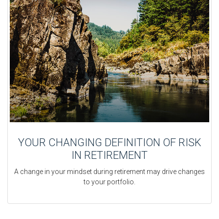
YOUR CHANGING DEFINITION OF RISK
IN RETIREMENT
A change in your mindset during retirement may drive changes
to your portfolio.