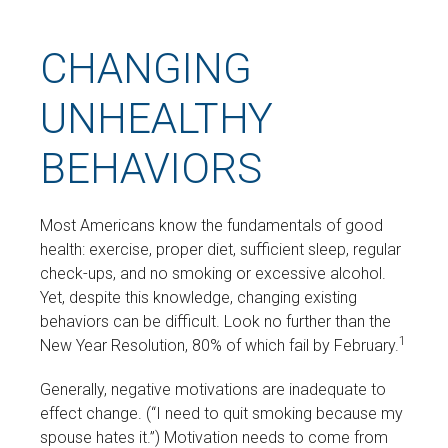
CHANGING
UNHEALTHY
BEHAVIORS
Most Americans know the fundamentals of good
health: exercise, proper diet, sufficient sleep, regular
check-ups, and no smoking or excessive alcohol.
Yet, despite this knowledge, changing existing
behaviors can be difficult. Look no further than the
1
New Year Resolution, 80% of which fail by February.
Generally, negative motivations are inadequate to
effect change. (“I need to quit smoking because my
spouse hates it.”) Motivation needs to come from