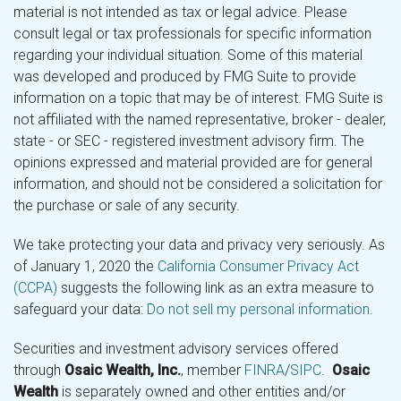
material is not intended as tax or legal advice. Please
consult legal or tax professionals for specific information
regarding your individual situation. Some of this material
was developed and produced by FMG Suite to provide
information on a topic that may be of interest. FMG Suite is
not affiliated with the named representative, broker - dealer,
state - or SEC - registered investment advisory firm. The
opinions expressed and material provided are for general
information, and should not be considered a solicitation for
the purchase or sale of any security.
We take protecting your data and privacy very seriously. As
of January 1, 2020 the
California Consumer Privacy Act
(CCPA)
suggests the following link as an extra measure to
safeguard your data:
Do not sell my personal information
.
Securities and investment advisory services offered
through
Osaic Wealth, Inc.
, member
FINRA
/
SIPC
.
Osaic
Wealth
is separately owned and other entities and/or