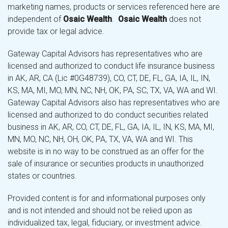
marketing names, products or services referenced here are
independent of
Osaic Wealth
.
Osaic Wealth
does not
provide tax or legal advice.
Gateway Capital Advisors has representatives who are
licensed and authorized to conduct life insurance business
in AK, AR, CA (Lic #0G48739), CO, CT, DE, FL, GA, IA, IL, IN,
KS, MA, MI, MO, MN, NC, NH, OK, PA, SC, TX, VA, WA and WI.
Gateway Capital Advisors also has representatives who are
licensed and authorized to do conduct securities related
business in AK, AR, CO, CT, DE, FL, GA, IA, IL, IN, KS, MA, MI,
MN, MO, NC, NH, OH, OK, PA, TX, VA, WA and WI. This
website is in no way to be construed as an offer for the
sale of insurance or securities products in unauthorized
states or countries.
Provided content is for and informational purposes only
and is not intended and should not be relied upon as
individualized tax, legal, fiduciary, or investment advice.