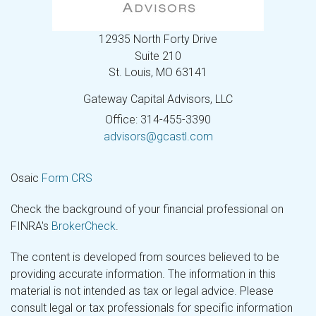
12935 North Forty Drive
Suite 210
St. Louis,
MO
63141
Gateway Capital Advisors, LLC
Office: 314-455-3390
advisors@gcastl.com
Osaic
Form CRS
Check the background of your financial professional on
FINRA's
BrokerCheck
.
The content is developed from sources believed to be
providing accurate information. The information in this
material is not intended as tax or legal advice. Please
consult legal or tax professionals for specific information