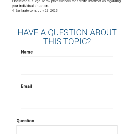
Please consult legal or tax professionals for specific information regarding
your individual situation.
4. Bankrate.com, July 28, 2025
HAVE A QUESTION ABOUT
THIS TOPIC?
Name
Email
Question