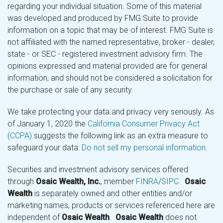
regarding your individual situation. Some of this material
was developed and produced by FMG Suite to provide
information on a topic that may be of interest. FMG Suite is
not affiliated with the named representative, broker - dealer,
state - or SEC - registered investment advisory firm. The
opinions expressed and material provided are for general
information, and should not be considered a solicitation for
the purchase or sale of any security.
We take protecting your data and privacy very seriously. As
of January 1, 2020 the
California Consumer Privacy Act
(CCPA)
suggests the following link as an extra measure to
safeguard your data:
Do not sell my personal information
.
Securities and investment advisory services offered
through
Osaic Wealth, Inc.
, member
FINRA
/
SIPC
.
Osaic
Wealth
is separately owned and other entities and/or
marketing names, products or services referenced here are
independent of
Osaic Wealth
.
Osaic Wealth
does not