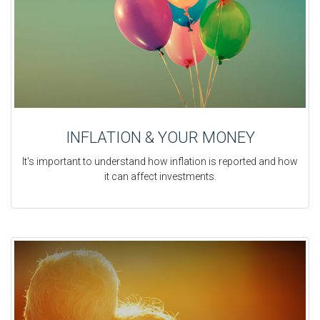
INFLATION & YOUR MONEY
It's important to understand how inflation is reported and how
it can affect investments.