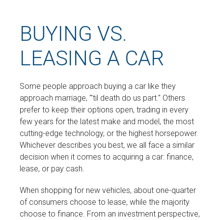
BUYING VS.
LEASING A CAR
Some people approach buying a car like they
approach marriage, "'til death do us part." Others
prefer to keep their options open, trading in every
few years for the latest make and model, the most
cutting-edge technology, or the highest horsepower.
Whichever describes you best, we all face a similar
decision when it comes to acquiring a car: finance,
lease, or pay cash.
When shopping for new vehicles, about one-quarter
of consumers choose to lease, while the majority
choose to finance. From an investment perspective,