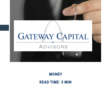
MONEY
READ TIME: 3 MIN