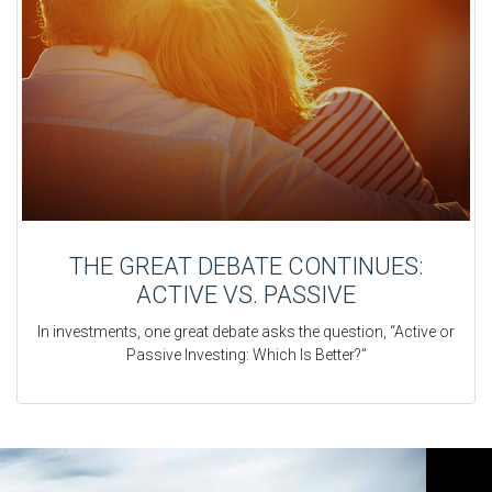
THE GREAT DEBATE CONTINUES:
ACTIVE VS. PASSIVE
In investments, one great debate asks the question, “Active or
Passive Investing: Which Is Better?”