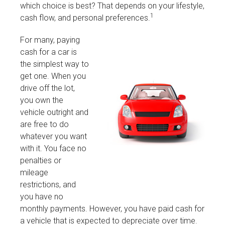
which choice is best? That depends on your lifestyle,
1
cash flow, and personal preferences.
For many, paying
cash for a car is
the simplest way to
get one. When you
drive off the lot,
you own the
vehicle outright and
are free to do
whatever you want
with it. You face no
penalties or
mileage
restrictions, and
you have no
monthly payments. However, you have paid cash for
a vehicle that is expected to depreciate over time.