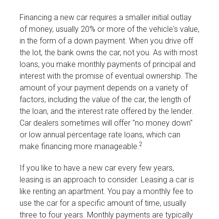
Financing a new car requires a smaller initial outlay
of money, usually 20% or more of the vehicle's value,
in the form of a down payment. When you drive off
the lot, the bank owns the car, not you. As with most
loans, you make monthly payments of principal and
interest with the promise of eventual ownership. The
amount of your payment depends on a variety of
factors, including the value of the car, the length of
the loan, and the interest rate offered by the lender.
Car dealers sometimes will offer "no money down"
or low annual percentage rate loans, which can
2
make financing more manageable.
If you like to have a new car every few years,
leasing is an approach to consider. Leasing a car is
like renting an apartment. You pay a monthly fee to
use the car for a specific amount of time, usually
three to four years. Monthly payments are typically