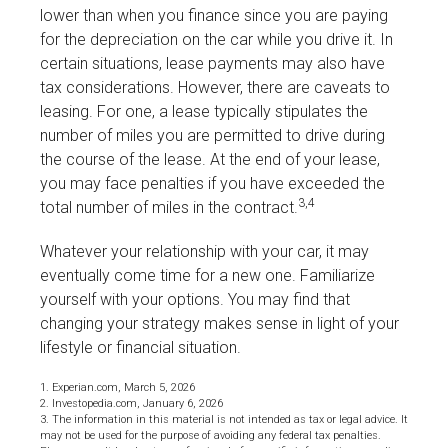
lower than when you finance since you are paying
for the depreciation on the car while you drive it. In
certain situations, lease payments may also have
tax considerations. However, there are caveats to
leasing. For one, a lease typically stipulates the
number of miles you are permitted to drive during
the course of the lease. At the end of your lease,
you may face penalties if you have exceeded the
3,4
total number of miles in the contract.
Whatever your relationship with your car, it may
eventually come time for a new one. Familiarize
yourself with your options. You may find that
changing your strategy makes sense in light of your
lifestyle or financial situation.
1. Experian.com, March 5, 2026
2. Investopedia.com, January 6, 2026
3. The information in this material is not intended as tax or legal advice. It
may not be used for the purpose of avoiding any federal tax penalties.