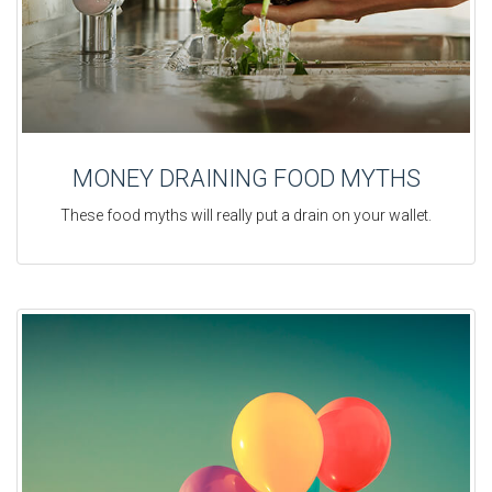
MONEY DRAINING FOOD MYTHS
These food myths will really put a drain on your wallet.