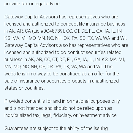
provide tax or legal advice.
Gateway Capital Advisors has representatives who are
licensed and authorized to conduct life insurance business
in AK, AR, CA (Lic #0G48739), CO, CT, DE, FL, GA, IA, IL, IN,
KS, MA, MI, MO, MN, NC, NH, OK, PA, SC, TX, VA, WA and WI.
Gateway Capital Advisors also has representatives who are
licensed and authorized to do conduct securities related
business in AK, AR, CO, CT, DE, FL, GA, IA, IL, IN, KS, MA, MI,
MN, MO, NC, NH, OH, OK, PA, TX, VA, WA and WI. This
website is in no way to be construed as an offer for the
sale of insurance or securities products in unauthorized
states or countries.
Provided content is for and informational purposes only
and is not intended and should not be relied upon as
individualized tax, legal, fiduciary, or investment advice.
Guarantees are subject to the ability of the issuing