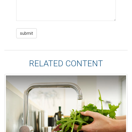
RELATED CONTENT