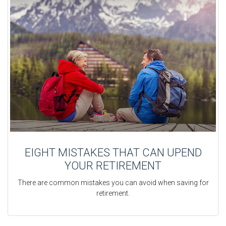
EIGHT MISTAKES THAT CAN UPEND
YOUR RETIREMENT
There are common mistakes you can avoid when saving for
retirement.