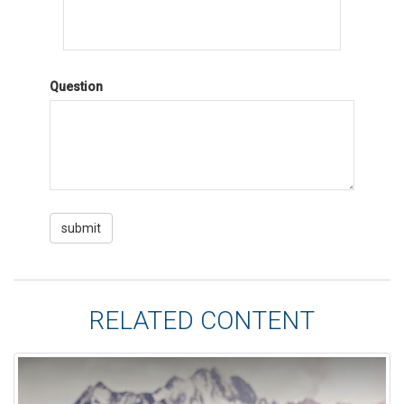
Question
RELATED CONTENT