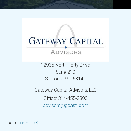
12935 North Forty Drive
Suite 210
St. Louis,
MO
63141
Gateway Capital Advisors, LLC
Office: 314-455-3390
advisors@gcastl.com
Osaic
Form CRS