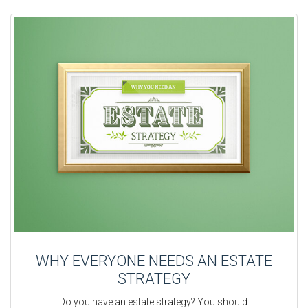
WHY EVERYONE NEEDS AN ESTATE
STRATEGY
Do you have an estate strategy? You should.