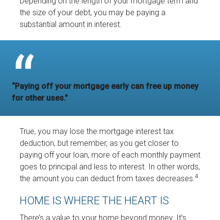
Depending on the length of your mortgage term and
the size of your debt, you may be paying a
substantial amount in interest.
“Paying off your mortgage early can free up money
for other uses."
True, you may lose the mortgage interest tax
deduction, but remember, as you get closer to
paying off your loan, more of each monthly payment
goes to principal and less to interest. In other words,
4
the amount you can deduct from taxes decreases.
HOME IS WHERE THE HEART IS
There’s a value to your home beyond money. It’s