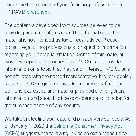
Check the background of your financial professional on
FINRA's
BrokerCheck
.
The content is developed from sources believed to be
providing accurate information. The information in this
material is not intended as tax or legal advice. Please
consult legal or tax professionals for specific information
regarding your individual situation. Some of this material
was developed and produced by FMG Suite to provide
information on a topic that may be of interest. FMG Suite is
not affiliated with the named representative, broker - dealer,
state - or SEC - registered investment advisory firm. The
opinions expressed and material provided are for general
information, and should not be considered a solicitation for
the purchase or sale of any security.
We take protecting your data and privacy very seriously. As
of January 1, 2020 the
California Consumer Privacy Act
(CCPA)
suggests the following link as an extra measure to