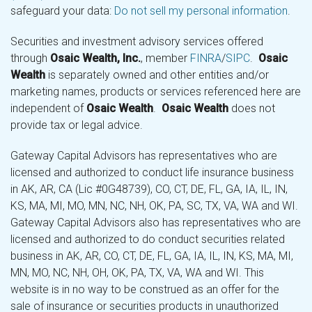
safeguard your data:
Do not sell my personal information
.
Securities and investment advisory services offered
through
Osaic Wealth, Inc.
, member
FINRA
/
SIPC
.
Osaic
Wealth
is separately owned and other entities and/or
marketing names, products or services referenced here are
independent of
Osaic Wealth
.
Osaic Wealth
does not
provide tax or legal advice.
Gateway Capital Advisors has representatives who are
licensed and authorized to conduct life insurance business
in AK, AR, CA (Lic #0G48739), CO, CT, DE, FL, GA, IA, IL, IN,
KS, MA, MI, MO, MN, NC, NH, OK, PA, SC, TX, VA, WA and WI.
Gateway Capital Advisors also has representatives who are
licensed and authorized to do conduct securities related
business in AK, AR, CO, CT, DE, FL, GA, IA, IL, IN, KS, MA, MI,
MN, MO, NC, NH, OH, OK, PA, TX, VA, WA and WI. This
website is in no way to be construed as an offer for the
sale of insurance or securities products in unauthorized