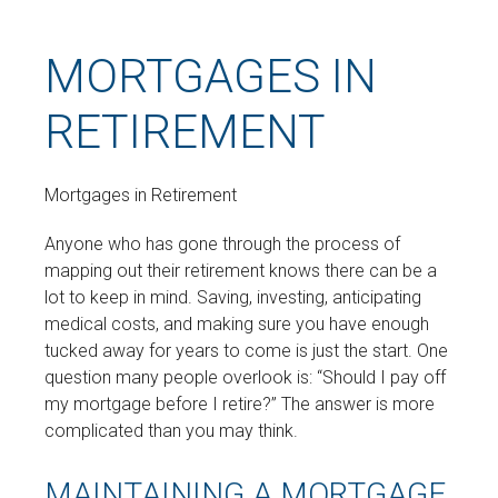
MORTGAGES IN
RETIREMENT
Mortgages in Retirement
Anyone who has gone through the process of
mapping out their retirement knows there can be a
lot to keep in mind. Saving, investing, anticipating
medical costs, and making sure you have enough
tucked away for years to come is just the start. One
question many people overlook is: “Should I pay off
my mortgage before I retire?” The answer is more
complicated than you may think.
MAINTAINING A MORTGAGE