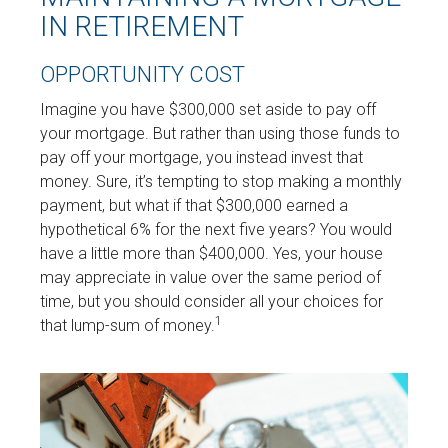
IN RETIREMENT
OPPORTUNITY COST
Imagine you have $300,000 set aside to pay off
your mortgage. But rather than using those funds to
pay off your mortgage, you instead invest that
money. Sure, it’s tempting to stop making a monthly
payment, but what if that $300,000 earned a
hypothetical 6% for the next five years? You would
have a little more than $400,000. Yes, your house
may appreciate in value over the same period of
time, but you should consider all your choices for
1
that lump-sum of money.