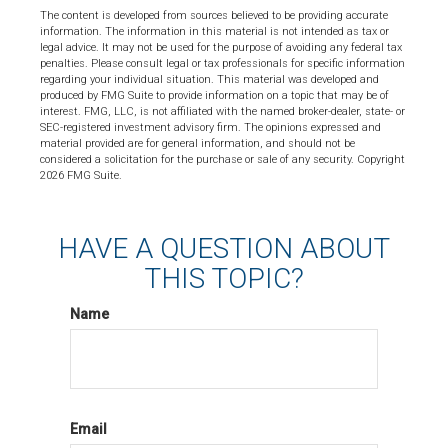
The content is developed from sources believed to be providing accurate
information. The information in this material is not intended as tax or
legal advice. It may not be used for the purpose of avoiding any federal tax
penalties. Please consult legal or tax professionals for specific information
regarding your individual situation. This material was developed and
produced by FMG Suite to provide information on a topic that may be of
interest. FMG, LLC, is not affiliated with the named broker-dealer, state- or
SEC-registered investment advisory firm. The opinions expressed and
material provided are for general information, and should not be
considered a solicitation for the purchase or sale of any security. Copyright
2026 FMG Suite.
HAVE A QUESTION ABOUT
THIS TOPIC?
Name
Email