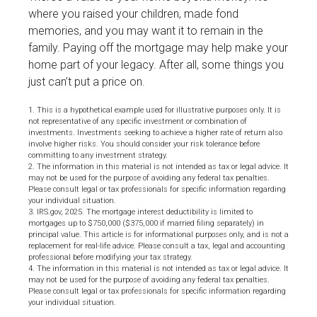
where you raised your children, made fond
memories, and you may want it to remain in the
family. Paying off the mortgage may help make your
home part of your legacy. After all, some things you
just can’t put a price on.
1. This is a hypothetical example used for illustrative purposes only. It is
not representative of any specific investment or combination of
investments. Investments seeking to achieve a higher rate of return also
involve higher risks. You should consider your risk tolerance before
committing to any investment strategy.
2. The information in this material is not intended as tax or legal advice. It
may not be used for the purpose of avoiding any federal tax penalties.
Please consult legal or tax professionals for specific information regarding
your individual situation.
3. IRS.gov, 2025. The mortgage interest deductibility is limited to
mortgages up to $750,000 ($375,000 if married filing separately) in
principal value. This article is for informational purposes only, and is not a
replacement for real-life advice. Please consult a tax, legal and accounting
professional before modifying your tax strategy.
4. The information in this material is not intended as tax or legal advice. It
may not be used for the purpose of avoiding any federal tax penalties.
Please consult legal or tax professionals for specific information regarding
your individual situation.