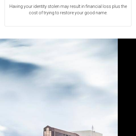
Having your identity stolen may result in financial loss plus the
cost of trying to restore your good name.