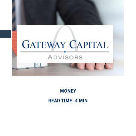
MONEY
READ TIME: 4 MIN