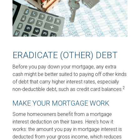
ERADICATE (OTHER) DEBT
Before you pay down your mortgage, any extra
cash might be better suited to paying off other kinds
of debt that carry higher interest rates, especially
2
non-deductible debt, such as credit card balances.
MAKE YOUR MORTGAGE WORK
Some homeowners benefit from a mortgage
interest deduction on their taxes. Here's how it
works: the amount you pay in mortgage interest is
deducted from your gross income, which reduces