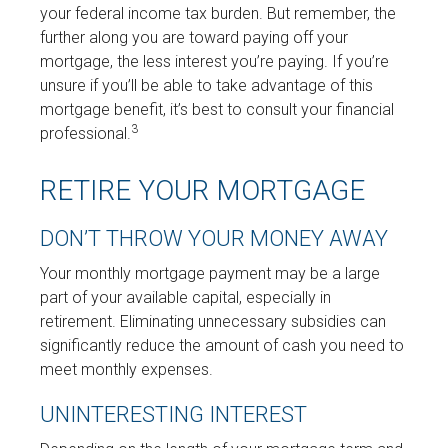
your federal income tax burden. But remember, the
further along you are toward paying off your
mortgage, the less interest you’re paying. If you’re
unsure if you’ll be able to take advantage of this
mortgage benefit, it’s best to consult your financial
3
professional.
RETIRE YOUR MORTGAGE
DON’T THROW YOUR MONEY AWAY
Your monthly mortgage payment may be a large
part of your available capital, especially in
retirement. Eliminating unnecessary subsidies can
significantly reduce the amount of cash you need to
meet monthly expenses.
UNINTERESTING INTEREST