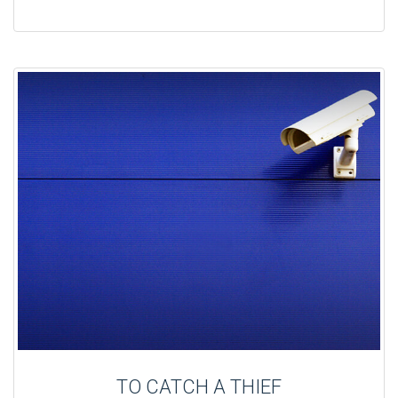
TO CATCH A THIEF