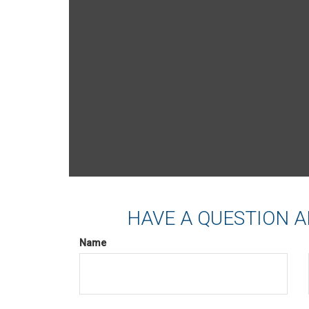
HAVE A QUESTION A
Name