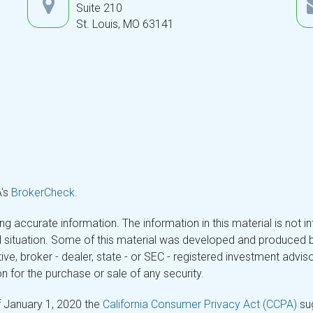
Suite 210
St. Louis,
MO
63141
A's
BrokerCheck
.
 accurate information. The information in this material is not in
ual situation. Some of this material was developed and produced 
tive, broker - dealer, state - or SEC - registered investment adv
n for the purchase or sale of any security.
f January 1, 2020 the
California Consumer Privacy Act (CCPA)
sug