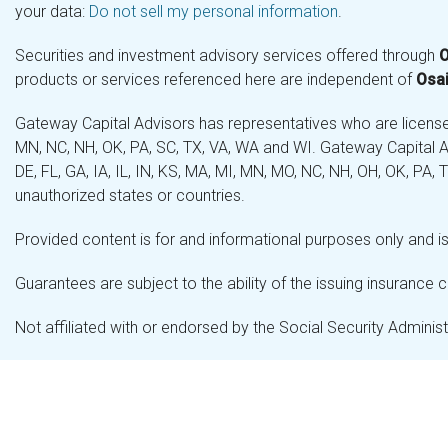
your data:
Do not sell my personal information
.
Securities and investment advisory services offered through
O
products or services referenced here are independent of
Osai
Gateway Capital Advisors has representatives who are licensed 
MN, NC, NH, OK, PA, SC, TX, VA, WA and WI. Gateway Capital Ad
DE, FL, GA, IA, IL, IN, KS, MA, MI, MN, MO, NC, NH, OH, OK, PA,
unauthorized states or countries.
Provided content is for and informational purposes only and is 
Guarantees are subject to the ability of the issuing insurance
Not affiliated with or endorsed by the Social Security Admini