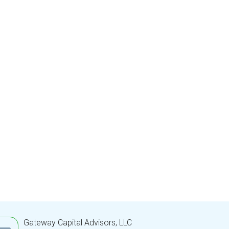
Gateway Capital Advisors, LLC