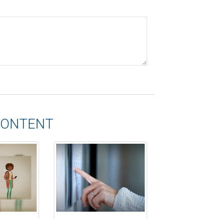
CONTENT