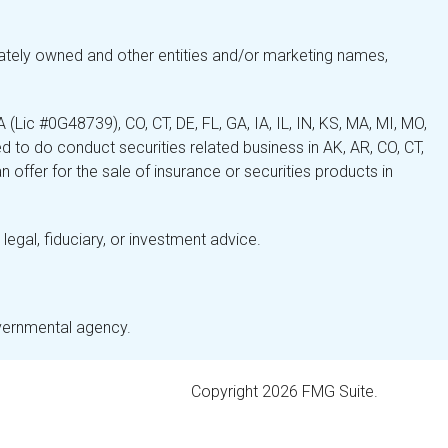
ately owned and other entities and/or marketing names,
Lic #0G48739), CO, CT, DE, FL, GA, IA, IL, IN, KS, MA, MI, MO,
 to do conduct securities related business in AK, AR, CO, CT,
 offer for the sale of insurance or securities products in
legal, fiduciary, or investment advice.
overnmental agency.
Copyright 2026 FMG Suite.