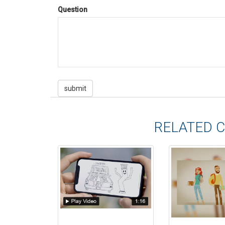
Question
RELATED 