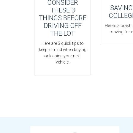
CONSIDER
SAVING
THESE 3
COLLEG
THINGS BEFORE
DRIVING OFF
Here's a crash
saving for c
THE LOT
Here are 3 quick tips to
keep in mind when buying
or leasing your next
vehicle.