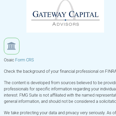
Osaic
Form CRS
Check the background of your financial professional on FINR
The content is developed from sources believed to be providing
professionals for specific information regarding your individ
interest. FMG Suite is not affiliated with the named representa
general information, and should not be considered a solicitatio
We take protecting your data and privacy very seriously. As o