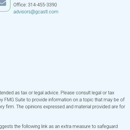
Office: 314-455-3390
advisors@gcastl.com
tended as tax or legal advice. Please consult legal or tax
by FMG Suite to provide information on a topic that may be of
isory firm. The opinions expressed and material provided are for
gests the following link as an extra measure to safeguard