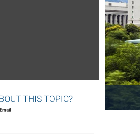
BOUT THIS TOPIC?
Email