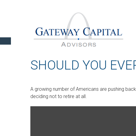
SHOULD YOU EVER
A growing number of Americans are pushing back th
deciding not to retire at all.