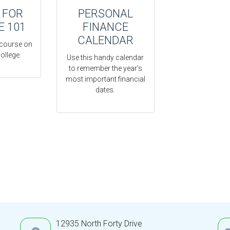
 FOR
PERSONAL
E 101
FINANCE
CALENDAR
 course on
ollege.
Use this handy calendar
to remember the year’s
most important financial
dates.
12935 North Forty Drive