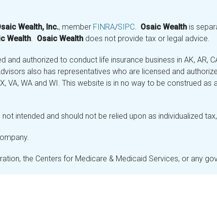
saic Wealth, Inc.
, member
FINRA
/
SIPC
.
Osaic Wealth
is separ
c Wealth
.
Osaic Wealth
does not provide tax or legal advice.
and authorized to conduct life insurance business in AK, AR, CA (
visors also has representatives who are licensed and authorized
 TX, VA, WA and WI. This website is in no way to be construed as an
not intended and should not be relied upon as individualized tax, 
 company.
stration, the Centers for Medicare & Medicaid Services, or any g