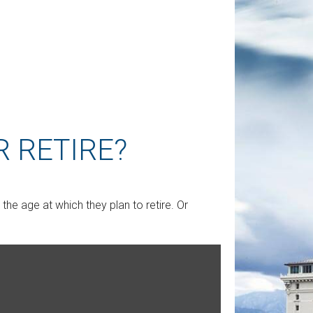
 RETIRE?
e age at which they plan to retire. Or