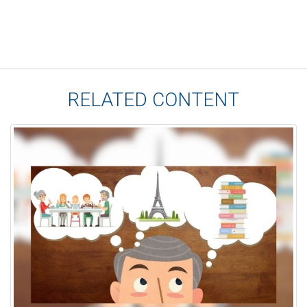
RELATED CONTENT