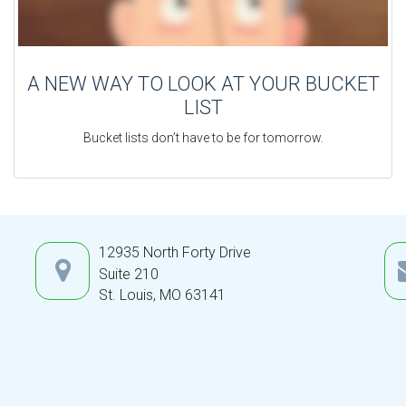
A NEW WAY TO LOOK AT YOUR BUCKET
LIST
Bucket lists don’t have to be for tomorrow.
12935 North Forty Drive
Suite 210
St. Louis,
MO
63141