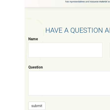
HAVE A QUESTION A
Name
Question