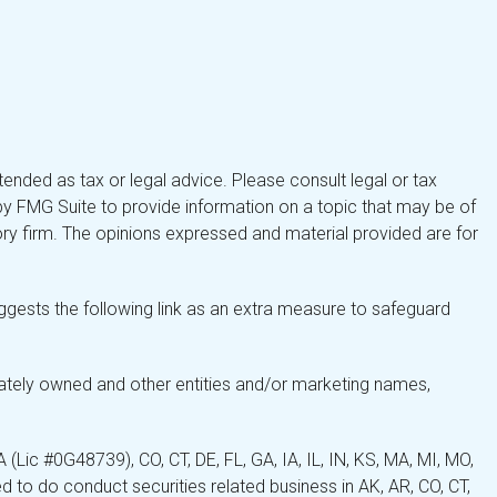
tended as tax or legal advice. Please consult legal or tax
by FMG Suite to provide information on a topic that may be of
isory firm. The opinions expressed and material provided are for
gests the following link as an extra measure to safeguard
ately owned and other entities and/or marketing names,
Lic #0G48739), CO, CT, DE, FL, GA, IA, IL, IN, KS, MA, MI, MO,
 to do conduct securities related business in AK, AR, CO, CT,