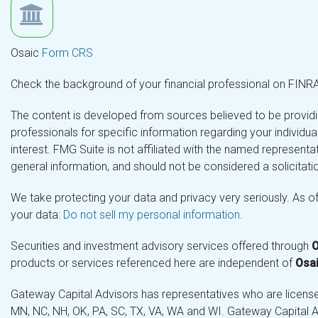
Osaic
Form CRS
Check the background of your financial professional on FINR
The content is developed from sources believed to be providing
professionals for specific information regarding your individ
interest. FMG Suite is not affiliated with the named representa
general information, and should not be considered a solicitatio
We take protecting your data and privacy very seriously. As o
your data:
Do not sell my personal information
.
Securities and investment advisory services offered through
O
products or services referenced here are independent of
Osai
Gateway Capital Advisors has representatives who are licensed 
MN, NC, NH, OK, PA, SC, TX, VA, WA and WI. Gateway Capital Ad