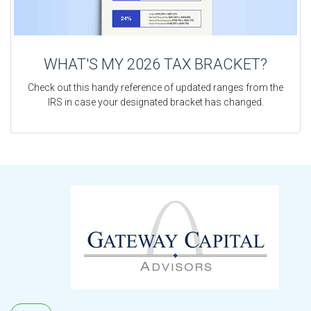
WHAT'S MY 2026 TAX BRACKET?
Check out this handy reference of updated ranges from the
IRS in case your designated bracket has changed.