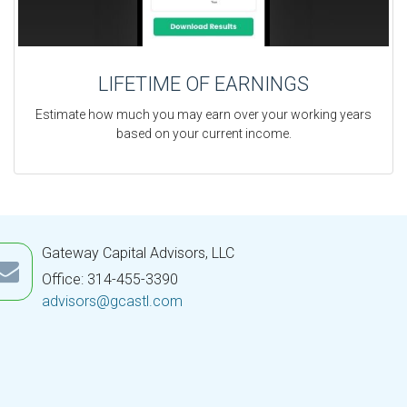
LIFETIME OF EARNINGS
Estimate how much you may earn over your working years
based on your current income.
Gateway Capital Advisors, LLC
Office: 314-455-3390
advisors@gcastl.com