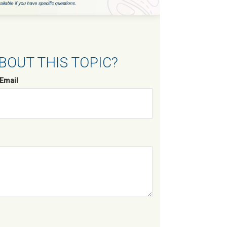
BOUT THIS TOPIC?
Email