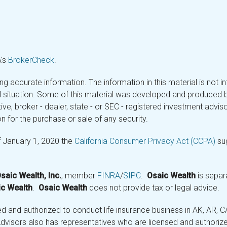
A's
BrokerCheck
.
 accurate information. The information in this material is not in
ual situation. Some of this material was developed and produced 
tive, broker - dealer, state - or SEC - registered investment adv
n for the purchase or sale of any security.
f January 1, 2020 the
California Consumer Privacy Act (CCPA)
sug
saic Wealth, Inc.
, member
FINRA
/
SIPC
.
Osaic Wealth
is separ
c Wealth
.
Osaic Wealth
does not provide tax or legal advice.
and authorized to conduct life insurance business in AK, AR, CA (
visors also has representatives who are licensed and authorized